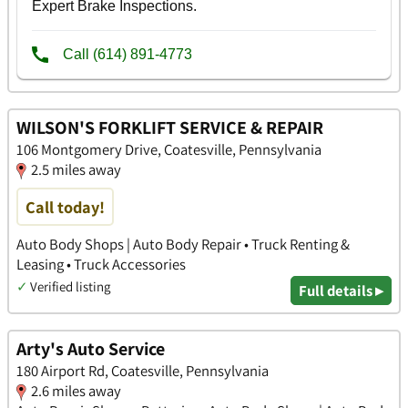
WILSON'S FORKLIFT SERVICE & REPAIR
106 Montgomery Drive, Coatesville, Pennsylvania
2.5 miles away
Call today!
Auto Body Shops | Auto Body Repair • Truck Renting &
Leasing • Truck Accessories
✓
Verified listing
Full details ▸
Arty's Auto Service
180 Airport Rd, Coatesville, Pennsylvania
2.6 miles away