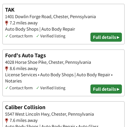
TAK
1401 Dowlin Forge Road, Chester, Pennsylvania
7.2 miles away
Auto Body Shops | Auto Body Repair
✓
Contact form
✓
Verified listing
Full details ▸
Ford's Auto Tags
4028 Horse Shoe Pike, Chester, Pennsylvania
8.6 miles away
License Services • Auto Body Shops | Auto Body Repair •
Notaries
✓
Contact form
✓
Verified listing
Full details ▸
Caliber Collision
5547 West Lincoln Hwy, Chester, Pennsylvania
7.6 miles away
Auto Body Shops | Auto Body Repair • Auto Glass