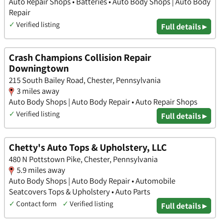
Auto Repair Shops • Batteries • Auto Body Shops | Auto Body
Repair
✓
Verified listing
Full details ▸
Crash Champions Collision Repair
Downingtown
215 South Bailey Road, Chester, Pennsylvania
3 miles away
Auto Body Shops | Auto Body Repair • Auto Repair Shops
✓
Verified listing
Full details ▸
Chetty's Auto Tops & Upholstery, LLC
480 N Pottstown Pike, Chester, Pennsylvania
5.9 miles away
Auto Body Shops | Auto Body Repair • Automobile
Seatcovers Tops & Upholstery • Auto Parts
✓
Contact form
✓
Verified listing
Full details ▸