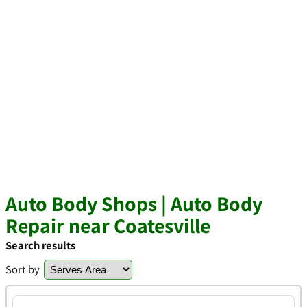
Auto Body Shops | Auto Body
Repair near Coatesville
Search results
Sort by