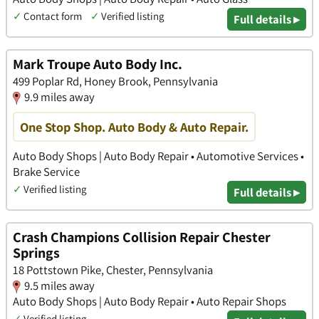
✓
Contact form
✓
Verified listing
Full details ▸
Mark Troupe Auto Body Inc.
499 Poplar Rd, Honey Brook, Pennsylvania
9.9 miles away
One Stop Shop. Auto Body & Auto Repair.
Auto Body Shops | Auto Body Repair • Automotive Services •
Brake Service
✓
Verified listing
Full details ▸
Crash Champions Collision Repair Chester
Springs
18 Pottstown Pike, Chester, Pennsylvania
9.5 miles away
Auto Body Shops | Auto Body Repair • Auto Repair Shops
✓
Verified listing