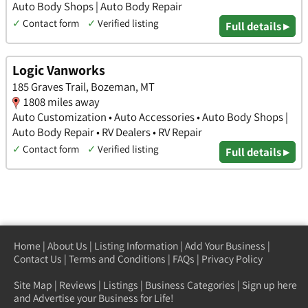
Auto Body Shops | Auto Body Repair
✓
Contact form
✓
Verified listing
Full details ▸
Logic Vanworks
185 Graves Trail, Bozeman, MT
1808 miles away
Auto Customization • Auto Accessories • Auto Body Shops |
Auto Body Repair • RV Dealers • RV Repair
✓
Contact form
✓
Verified listing
Full details ▸
Home
|
About Us
|
Listing Information
|
Add Your Business
|
Contact Us
|
Terms and Conditions
|
FAQs
|
Privacy Policy
Site Map
|
Reviews
|
Listings
|
Business Categories
|
Sign up here
and Advertise your Business for Life!