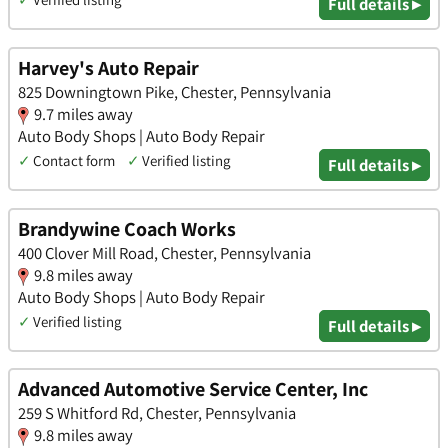
Full details ▸
Harvey's Auto Repair
825 Downingtown Pike, Chester, Pennsylvania
9.7 miles away
Auto Body Shops | Auto Body Repair
✓
Contact form
✓
Verified listing
Full details ▸
Brandywine Coach Works
400 Clover Mill Road, Chester, Pennsylvania
9.8 miles away
Auto Body Shops | Auto Body Repair
✓
Verified listing
Full details ▸
Advanced Automotive Service Center, Inc
259 S Whitford Rd, Chester, Pennsylvania
9.8 miles away