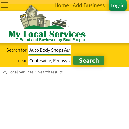
Home
Add Business
Log-in
Search for
near
My Local Services
›
Search results