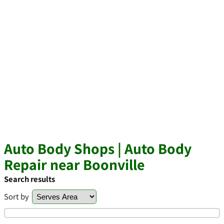
Auto Body Shops | Auto Body
Repair near Boonville
Search results
Sort by