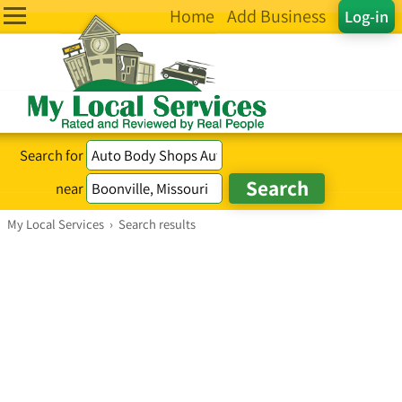
Home
Add Business
Log-in
Search for
near
My Local Services
›
Search results