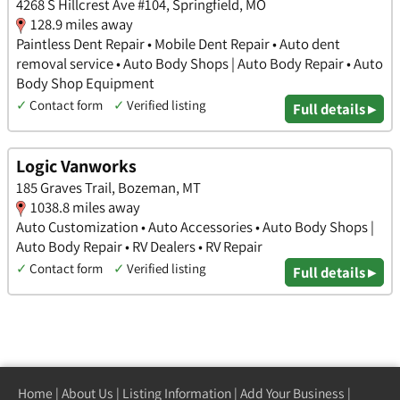
4268 S Hillcrest Ave #104, Springfield, MO
128.9 miles away
Paintless Dent Repair • Mobile Dent Repair • Auto dent
removal service • Auto Body Shops | Auto Body Repair • Auto
Body Shop Equipment
✓
Contact form
✓
Verified listing
Full details ▸
Logic Vanworks
185 Graves Trail, Bozeman, MT
1038.8 miles away
Auto Customization • Auto Accessories • Auto Body Shops |
Auto Body Repair • RV Dealers • RV Repair
✓
Contact form
✓
Verified listing
Full details ▸
Home
|
About Us
|
Listing Information
|
Add Your Business
|