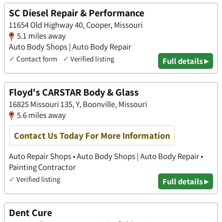
SC Diesel Repair & Performance
11654 Old Highway 40, Cooper, Missouri
5.1 miles away
Auto Body Shops | Auto Body Repair
✓
Contact form
✓
Verified listing
Full details ▸
Floyd's CARSTAR Body & Glass
16825 Missouri 135, Y, Boonville, Missouri
5.6 miles away
Contact Us Today For More Information
Auto Repair Shops • Auto Body Shops | Auto Body Repair •
Painting Contractor
✓
Verified listing
Full details ▸
Dent Cure