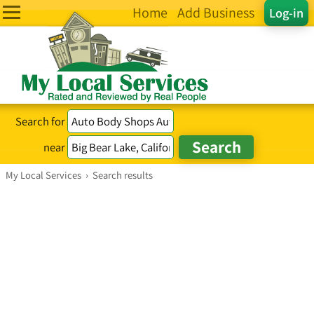
Home
Add Business
Log-in
Search for
near
My Local Services
›
Search results