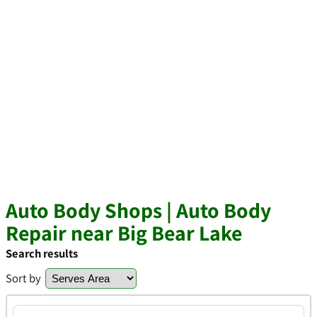
Auto Body Shops | Auto Body
Repair near Big Bear Lake
Search results
Sort by