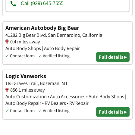
American Autobody Big Bear
41282 Big Bear Blvd, San Bernardino, California
0.4 miles away
Auto Body Shops | Auto Body Repair
✓
Contact form
✓
Verified listing
Full details ▸
Logic Vanworks
185 Graves Trail, Bozeman, MT
856.1 miles away
Auto Customization • Auto Accessories • Auto Body Shops |
Auto Body Repair • RV Dealers • RV Repair
✓
Contact form
✓
Verified listing
Full details ▸