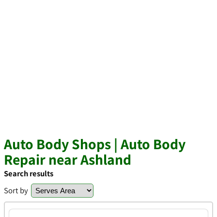
Auto Body Shops | Auto Body
Repair near Ashland
Search results
Sort by