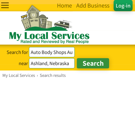
Home
Add Business
Log-in
Search for
near
My Local Services
›
Search results