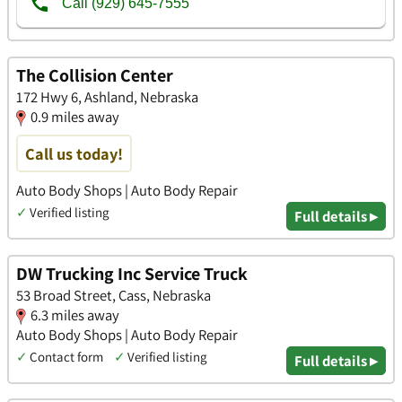
The Collision Center
172 Hwy 6, Ashland, Nebraska
0.9 miles away
Call us today!
Auto Body Shops | Auto Body Repair
✓
Verified listing
Full details ▸
DW Trucking Inc Service Truck
53 Broad Street, Cass, Nebraska
6.3 miles away
Auto Body Shops | Auto Body Repair
✓
Contact form
✓
Verified listing
Full details ▸