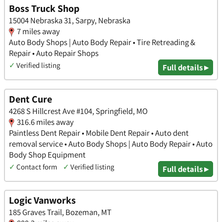
Boss Truck Shop
15004 Nebraska 31, Sarpy, Nebraska
7 miles away
Auto Body Shops | Auto Body Repair • Tire Retreading &
Repair • Auto Repair Shops
✓
Verified listing
Full details ▸
Dent Cure
4268 S Hillcrest Ave #104, Springfield, MO
316.6 miles away
Paintless Dent Repair • Mobile Dent Repair • Auto dent
removal service • Auto Body Shops | Auto Body Repair • Auto
Body Shop Equipment
✓
Contact form
✓
Verified listing
Full details ▸
Logic Vanworks
185 Graves Trail, Bozeman, MT