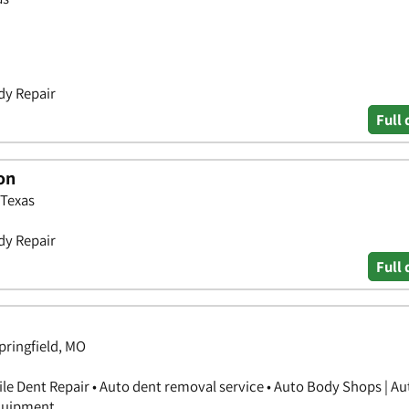
dy Repair
Full 
on
 Texas
dy Repair
Full 
Springfield, MO
ile Dent Repair • Auto dent removal service • Auto Body Shops | A
Equipment