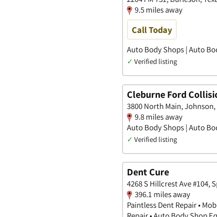
9.5 miles away
Call Today
Auto Body Shops | Auto Bo
✓
Verified listing
Cleburne Ford Collisi
3800 North Main, Johnson,
9.8 miles away
Auto Body Shops | Auto Bo
✓
Verified listing
Dent Cure
4268 S Hillcrest Ave #104, 
396.1 miles away
Paintless Dent Repair • Mob
Repair • Auto Body Shop 