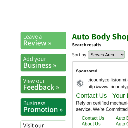
Auto Body Shop
Leave a
Review »
Search results
Sort by
Add your
Business »
View our
Feedback »
Business
Promotion »
Visit our