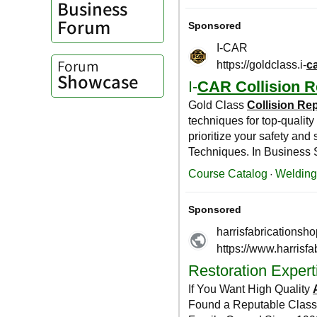
Business
Forum
Forum
Showcase