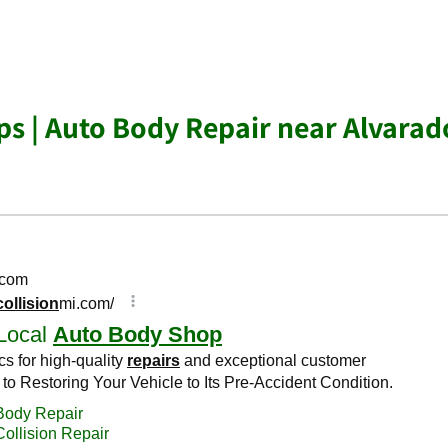
s | Auto Body Repair near Alvarad