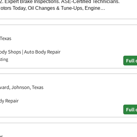
 Texas
ody Shops | Auto Body Repair
sting
Full 
vard, Johnson, Texas
dy Repair
Full 
as