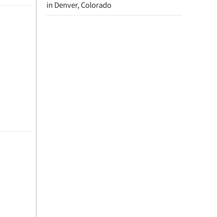
in Denver, Colorado