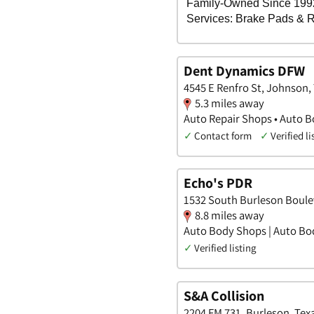
Dent Dynamics DFW
4545 E Renfro St, Johnson,
5.3 miles away
Auto Repair Shops • Auto B
✓
Contact form
✓
Verified li
Echo's PDR
1532 South Burleson Boule
8.8 miles away
Auto Body Shops | Auto Bo
✓
Verified listing
S&A Collision
2204 FM 731, Burleson, Tex