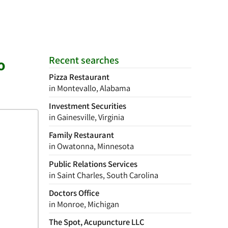
Recent searches
o
Pizza Restaurant
in Montevallo, Alabama
Investment Securities
in Gainesville, Virginia
Family Restaurant
in Owatonna, Minnesota
Public Relations Services
in Saint Charles, South Carolina
Doctors Office
in Monroe, Michigan
The Spot, Acupuncture LLC