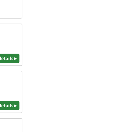
details ▸
details ▸