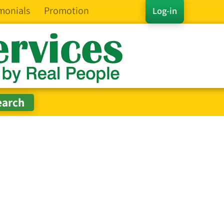
monials
Promotion
Log-in