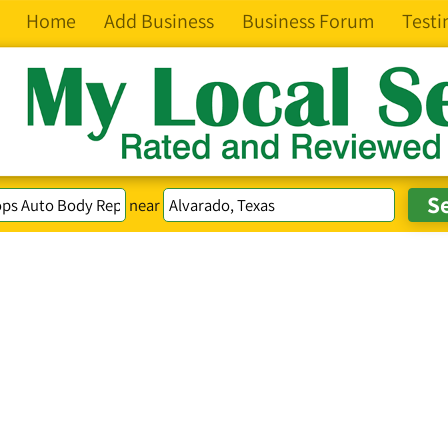
Home
Add Business
Business Forum
Testi
near