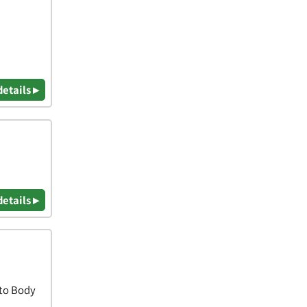
details ▸
details ▸
uto Body