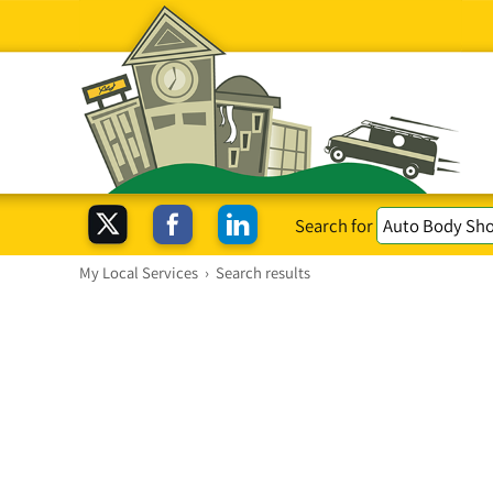
Search for
My Local Services
›
Search results