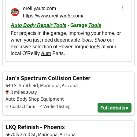
Jan's Spectrum Collision Center
640 S. Smith Rd, Maricopa, Arizona
3 miles away
Auto Body Shop Equipment
✓
Contact form
✓
Verified listing
Full details ▸
LKQ Refinish - Phoenix
5670 S 32nd St, Maricopa, Arizona