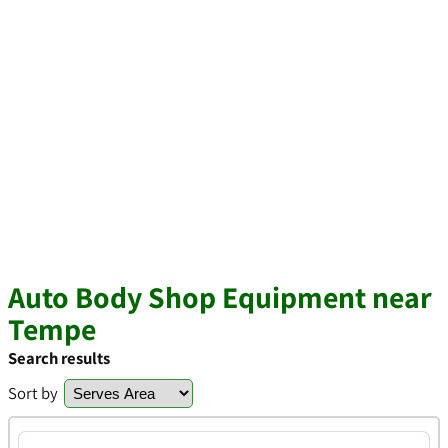
Auto Body Shop Equipment near
Tempe
Search results
Sort by