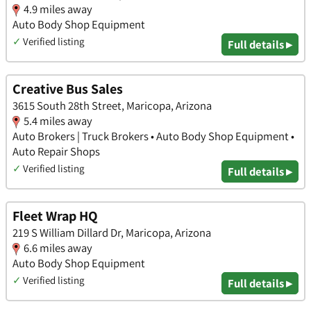
4.9 miles away
Auto Body Shop Equipment
✓
Verified listing
Full details ▸
Creative Bus Sales
3615 South 28th Street, Maricopa, Arizona
5.4 miles away
Auto Brokers | Truck Brokers • Auto Body Shop Equipment •
Auto Repair Shops
✓
Verified listing
Full details ▸
Fleet Wrap HQ
219 S William Dillard Dr, Maricopa, Arizona
6.6 miles away
Auto Body Shop Equipment
✓
Verified listing
Full details ▸