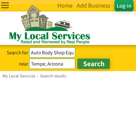
Home
Add Business
Log-in
Search for
near
My Local Services
›
Search results