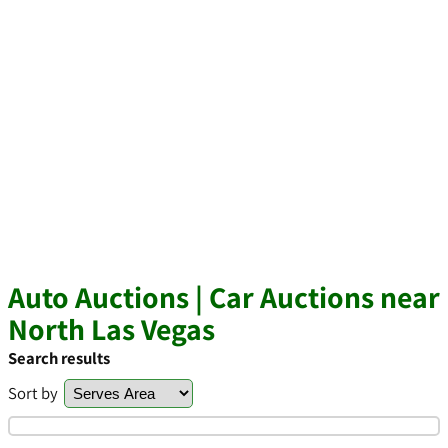
Auto Auctions | Car Auctions near
North Las Vegas
Search results
Sort by