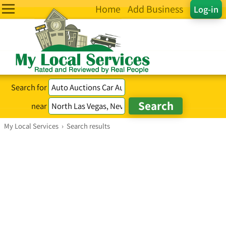
Home
Add Business
Log-in
Search for
near
My Local Services
›
Search results