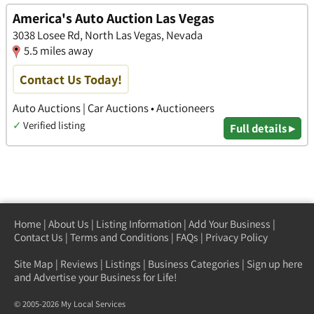
America's Auto Auction Las Vegas
3038 Losee Rd, North Las Vegas, Nevada
5.5 miles away
Contact Us Today!
Auto Auctions | Car Auctions • Auctioneers
✓
Verified listing
Full details ▸
Home
|
About Us
|
Listing Information
|
Add Your Business
|
Contact Us
|
Terms and Conditions
|
FAQs
|
Privacy Policy
Site Map
|
Reviews
|
Listings
|
Business Categories
|
Sign up here
and Advertise your Business for Life!
© 2005-2026 My Local Services