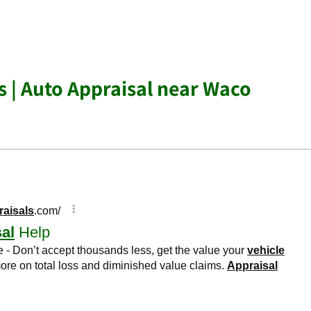
s | Auto Appraisal near Waco