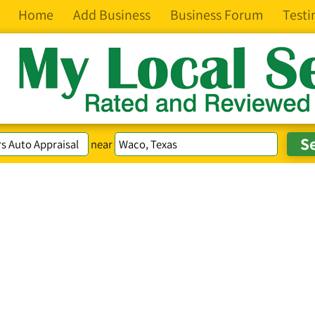
Home
Add Business
Business Forum
Testi
near