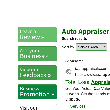
Auto Appraiser
Leave a
Review »
Search results
Sort by
Add your
Business »
View our
Feedback »
Business
Promotion »
Visit our