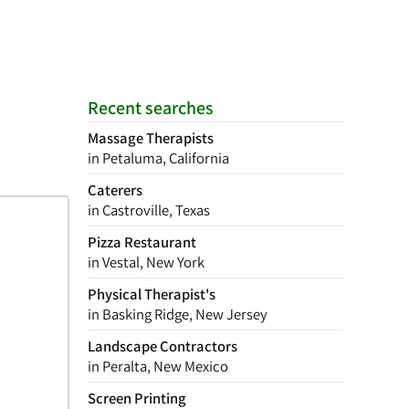
Recent searches
Massage Therapists
in Petaluma, California
Caterers
in Castroville, Texas
Pizza Restaurant
in Vestal, New York
Physical Therapist's
in Basking Ridge, New Jersey
Landscape Contractors
in Peralta, New Mexico
Screen Printing