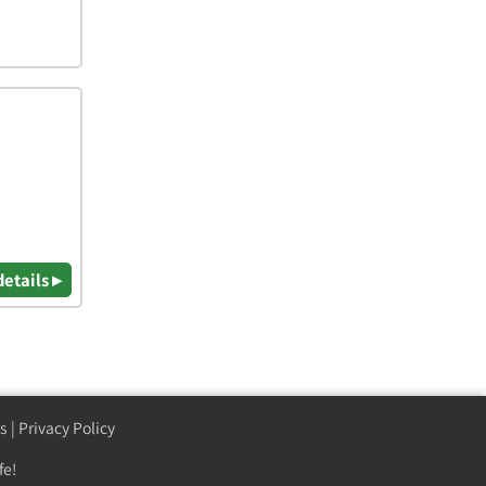
details ▸
s
|
Privacy Policy
fe!