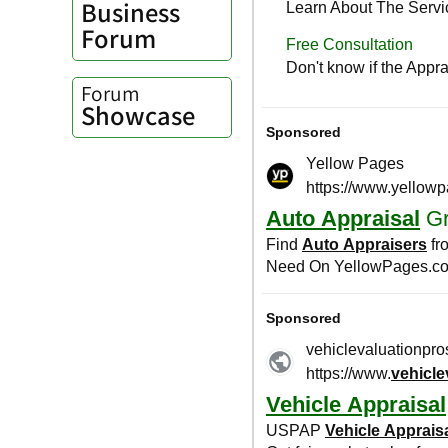
Business
Forum
Forum
Showcase