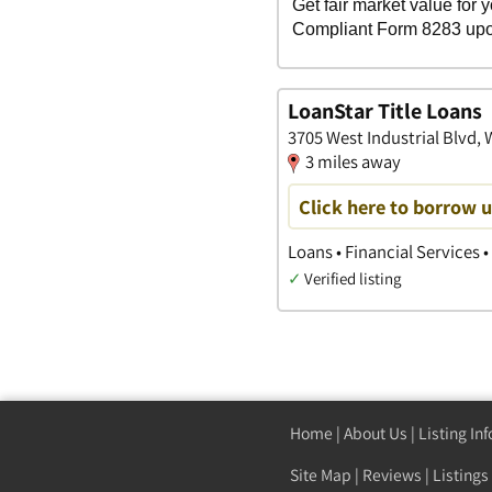
LoanStar Title Loans
3705 West Industrial Blvd,
3 miles away
Click here to borrow 
Loans • Financial Services •
✓
Verified listing
Home
|
About Us
|
Listing In
Site Map
|
Reviews
|
Listings