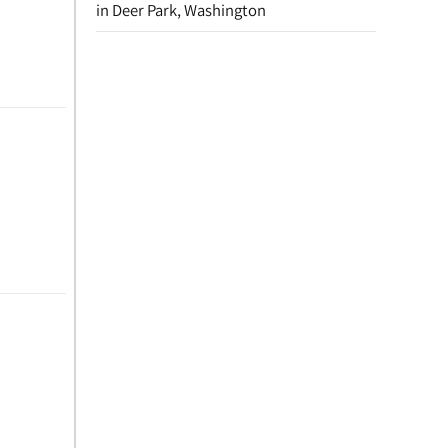
in Deer Park, Washington