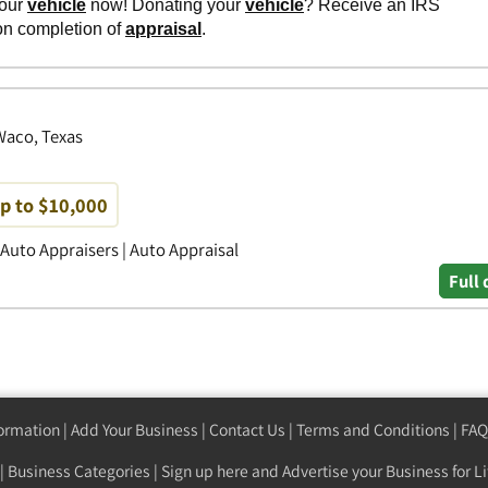
 Waco, Texas
up to $10,000
 Auto Appraisers | Auto Appraisal
Full 
formation
|
Add Your Business
|
Contact Us
|
Terms and Conditions
|
FAQ
|
Business Categories
|
Sign up here
and Advertise your Business for Li