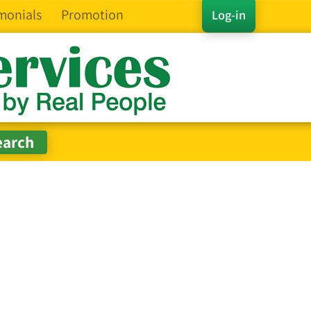
monials
Promotion
Log-in