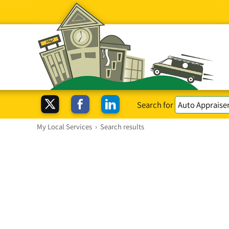
Search for
My Local Services
›
Search results