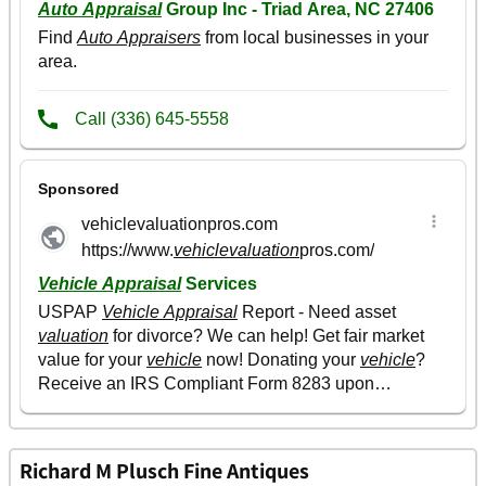
Richard M Plusch Fine Antiques