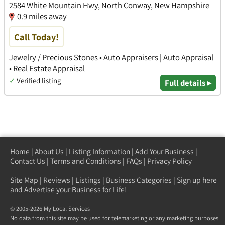
2584 White Mountain Hwy, North Conway, New Hampshire
0.9 miles away
Call Today!
Jewelry / Precious Stones • Auto Appraisers | Auto Appraisal
• Real Estate Appraisal
✓
Verified listing
Full details ▸
Home
|
About Us
|
Listing Information
|
Add Your Business
|
Contact Us
|
Terms and Conditions
|
FAQs
|
Privacy Policy
Site Map
|
Reviews
|
Listings
|
Business Categories
|
Sign up here
and Advertise your Business for Life!
© 2005-2026 My Local Services
No data from this site may be used for telemarketing or any marketing purposes.