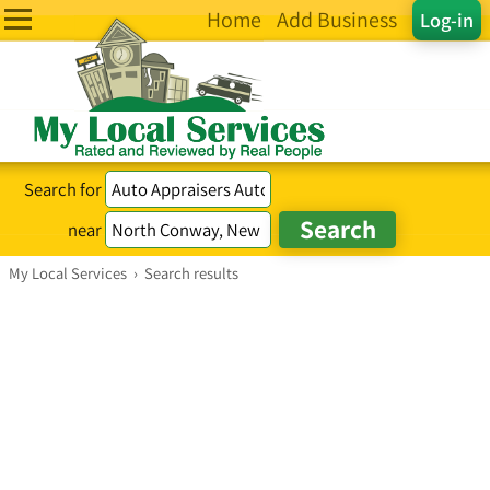
Home
Add Business
Log-in
Search for
near
My Local Services
›
Search results