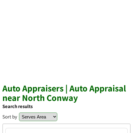
Auto Appraisers | Auto Appraisal
near North Conway
Search results
Sort by