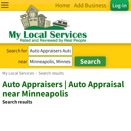
Home
Add Business
Log-in
Search for
near
My Local Services
›
Search results
Auto Appraisers | Auto Appraisal
near Minneapolis
Search results