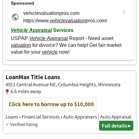
LoanMax Title Loans
4911 Central Avenue NE, Columbia Heights, Minnesota
6.6 miles away
Click here to borrow up to $10,000
Loans • Financial Services • Auto Appraisers | Auto Appraisal
✓
Verified listing
Full details ▸