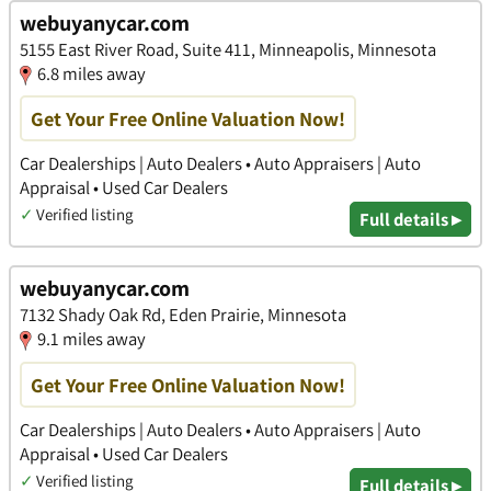
webuyanycar.com
5155 East River Road, Suite 411, Minneapolis, Minnesota
6.8 miles away
Get Your Free Online Valuation Now!
Car Dealerships | Auto Dealers • Auto Appraisers | Auto
Appraisal • Used Car Dealers
✓
Verified listing
Full details ▸
webuyanycar.com
7132 Shady Oak Rd, Eden Prairie, Minnesota
9.1 miles away
Get Your Free Online Valuation Now!
Car Dealerships | Auto Dealers • Auto Appraisers | Auto
Appraisal • Used Car Dealers
✓
Verified listing
Full details ▸