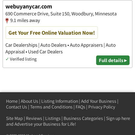
webuyanycar.com
690 Commerce Drive, Suite 150, Woodbury, Minnesota
9.1 miles away
Get Your Free Online Valuation Now!
Car Dealerships | Auto Dealers • Auto Appraisers | Auto
Appraisal • Used Car Dealers
✓
Verified listing
Full details ▸
Home
|
About Us
|
Listing Information
|
Add Your Business
|
Contact Us
|
Terms and Conditions
|
FAQs
|
Privacy Policy
Site Map
|
Reviews
|
Listings
|
Business Categories
|
Sign up here
and Advertise your Business for Life!