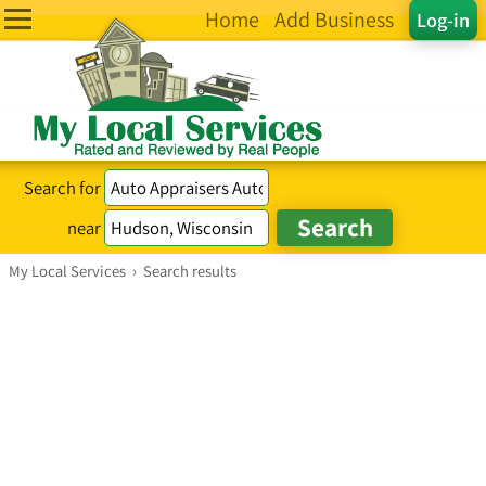
Home
Add Business
Log-in
Search for
near
My Local Services
›
Search results