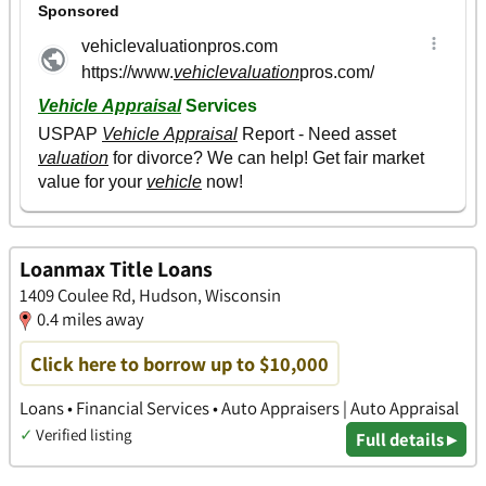
Loanmax Title Loans
1409 Coulee Rd, Hudson, Wisconsin
0.4 miles away
Click here to borrow up to $10,000
Loans • Financial Services • Auto Appraisers | Auto Appraisal
✓
Verified listing
Full details ▸