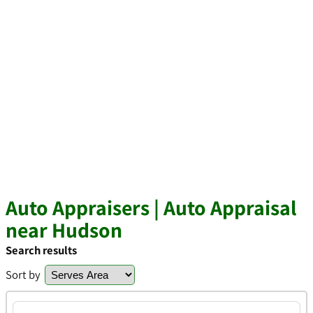
Auto Appraisers | Auto Appraisal
near Hudson
Search results
Sort by