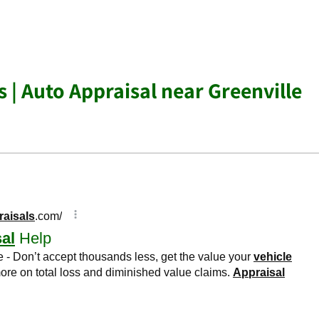
 | Auto Appraisal near Greenville