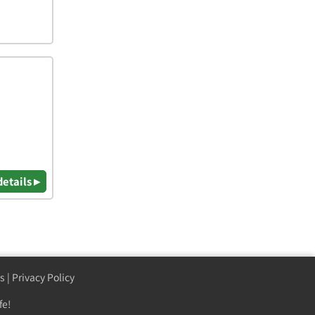
details ▸
s
|
Privacy Policy
fe!