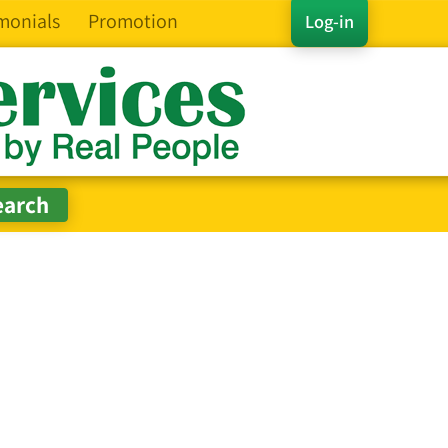
monials
Promotion
Log-in