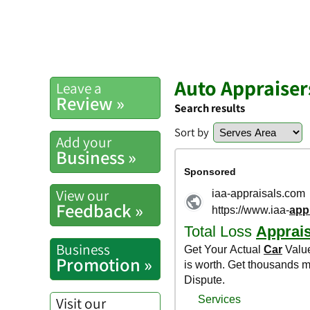
Auto Appraisers
Leave a
Review »
Search results
Sort by
Add your
Business »
View our
Feedback »
Business
Promotion »
Visit our