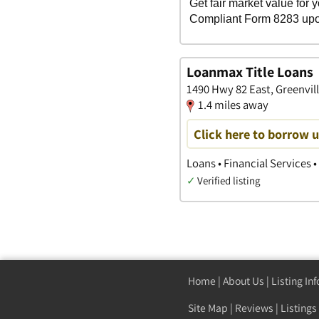
Loanmax Title Loans
1490 Hwy 82 East, Greenvill
1.4 miles away
Click here to borrow 
Loans • Financial Services •
✓
Verified listing
Home
|
About Us
|
Listing In
Site Map
|
Reviews
|
Listings