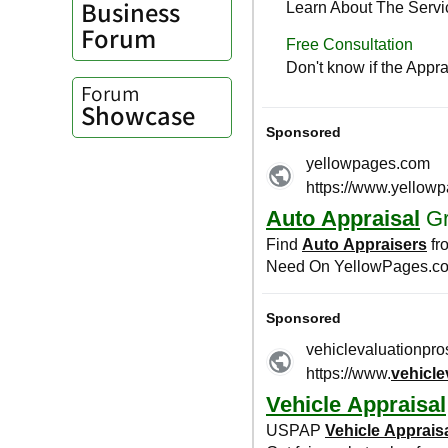
Business
Forum
Forum
Showcase