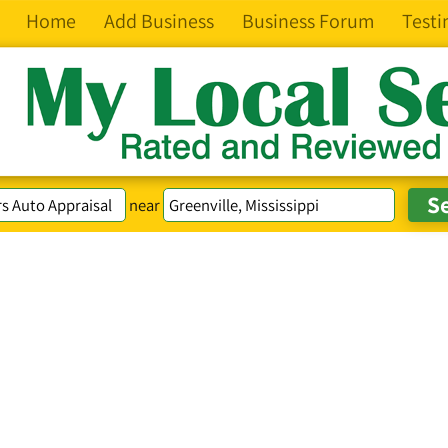
Home
Add Business
Business Forum
Testi
near