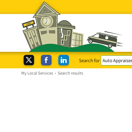
Search for
My Local Services
›
Search results