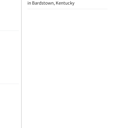
in Bardstown, Kentucky