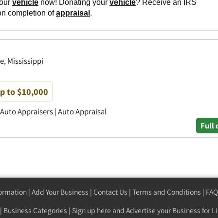
e, Mississippi
up to $10,000
 Auto Appraisers | Auto Appraisal
Full 
formation
|
Add Your Business
|
Contact Us
|
Terms and Conditions
|
FAQ
|
Business Categories
|
Sign up here
and Advertise your Business for Li