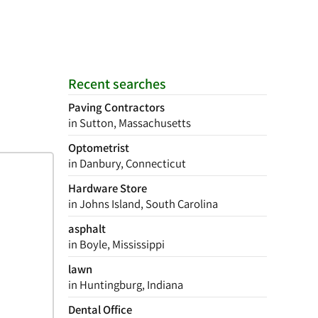
Recent searches
Paving Contractors
in Sutton, Massachusetts
Optometrist
in Danbury, Connecticut
Hardware Store
in Johns Island, South Carolina
asphalt
in Boyle, Mississippi
lawn
in Huntingburg, Indiana
Dental Office