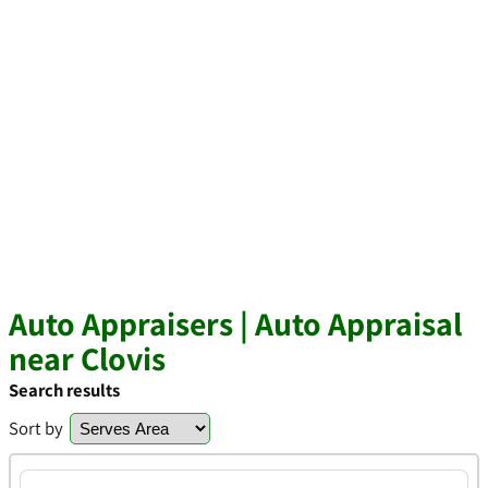
Auto Appraisers | Auto Appraisal
near Clovis
Search results
Sort by