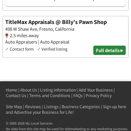
TitleMax Appraisals @ Billy's Pawn Shop
498 W Shaw Ave, Fresno, California
2.5 miles away
Auto Appraisers | Auto Appraisal
✓
Contact form
✓
Verified listing
Full details ▸
Home
|
About Us
|
Listing Information
|
Add Your Business
|
Contact Us
|
Terms and Conditions
|
FAQs
|
Privacy Policy
Site Map
|
Reviews
|
Listings
|
Business Categories
|
Sign up here
and Advertise your Business for Life!
© 2005-2026 My Local Services
No data from this site may be used for telemarketing or any marketing purposes.