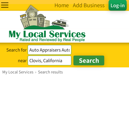
Home
Add Business
Log-in
Search for
near
My Local Services
›
Search results