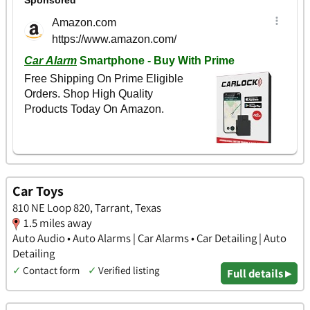
Car Toys
810 NE Loop 820, Tarrant, Texas
1.5 miles away
Auto Audio • Auto Alarms | Car Alarms • Car Detailing | Auto
Detailing
✓
Contact form
✓
Verified listing
Full details ▸