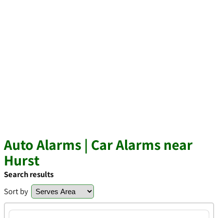
Auto Alarms | Car Alarms near
Hurst
Search results
Sort by