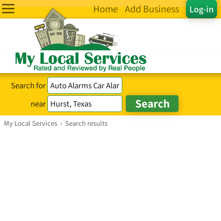
Home
Add Business
Log-in
Search for
near
My Local Services
›
Search results