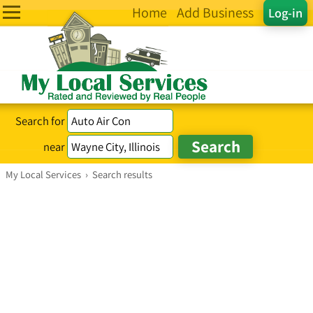
Home
Add Business
Log-in
Search for
near
My Local Services
›
Search results