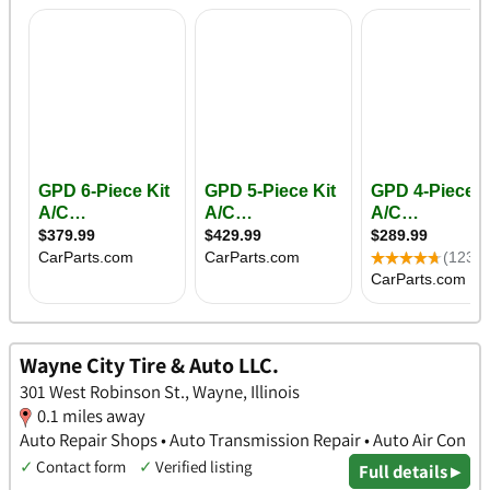
Wayne City Tire & Auto LLC.
301 West Robinson St., Wayne, Illinois
0.1 miles away
Auto Repair Shops • Auto Transmission Repair • Auto Air Con
✓
Contact form
✓
Verified listing
Full details ▸