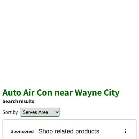
Auto Air Con near Wayne City
Search results
Sort by