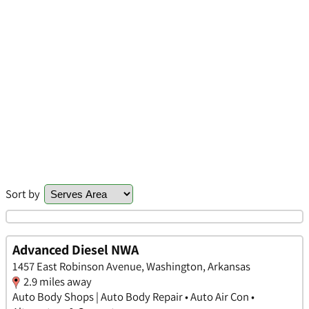
Sort by
Advanced Diesel NWA
1457 East Robinson Avenue, Washington, Arkansas
2.9 miles away
Auto Body Shops | Auto Body Repair • Auto Air Con •