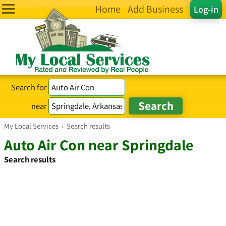
Home
Add Business
Log-in
Search for
near
My Local Services
›
Search results
Auto Air Con near Springdale
Search results