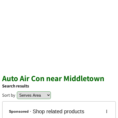
Auto Air Con near Middletown
Search results
Sort by