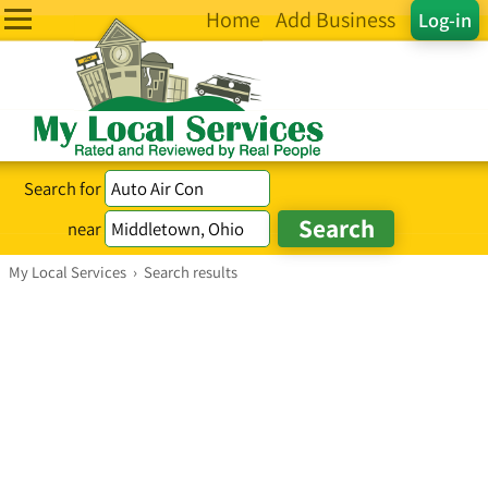
Home
Add Business
Log-in
Search for
near
My Local Services
›
Search results