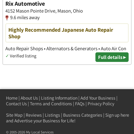
Rix Automotive
4152 Mason Pointe Drive, Mason, Ohio
9.6 miles away
Highly Recommended Japanese Auto Repair
Shop
Auto Repair Shops • Alternators & Generators • Auto Air Con
✓
Verified listing
Full details ▸
Home
|
About Us
|
Listing Information
|
Add Your Business
|
Contact Us
|
Terms and Conditions
|
FAQs
|
Privacy Policy
Site Map
|
Reviews
|
Listings
|
Business Categories
|
Sign up here
and Advertise your Business for Life!
© 2005-2026 My Local Services