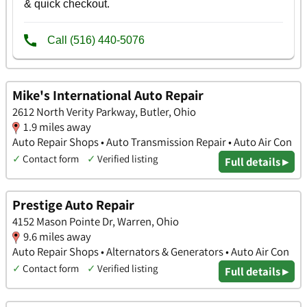
Mike's International Auto Repair
2612 North Verity Parkway, Butler, Ohio
1.9 miles away
Auto Repair Shops • Auto Transmission Repair • Auto Air Con
✓
Contact form
✓
Verified listing
Full details ▸
Prestige Auto Repair
4152 Mason Pointe Dr, Warren, Ohio
9.6 miles away
Auto Repair Shops • Alternators & Generators • Auto Air Con
✓
Contact form
✓
Verified listing
Full details ▸