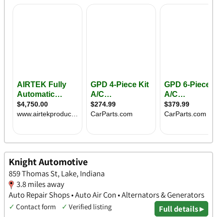
Knight Automotive
859 Thomas St, Lake, Indiana
3.8 miles away
Auto Repair Shops • Auto Air Con • Alternators & Generators
✓
Contact form
✓
Verified listing
Full details ▸