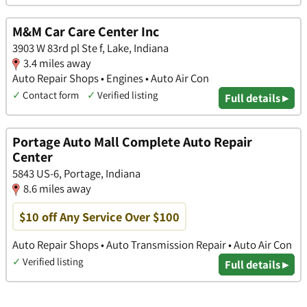
M&M Car Care Center Inc
3903 W 83rd pl Ste f, Lake, Indiana
3.4 miles away
Auto Repair Shops • Engines • Auto Air Con
✓
Contact form
✓
Verified listing
Full details ▸
Portage Auto Mall Complete Auto Repair
Center
5843 US-6, Portage, Indiana
8.6 miles away
$10 off Any Service Over $100
Auto Repair Shops • Auto Transmission Repair • Auto Air Con
✓
Verified listing
Full details ▸