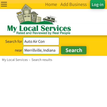
Home
Add Business
Log-in
Search for
near
My Local Services
›
Search results