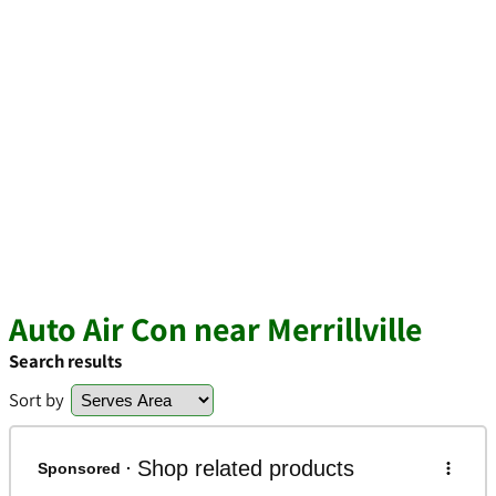
Auto Air Con near Merrillville
Search results
Sort by