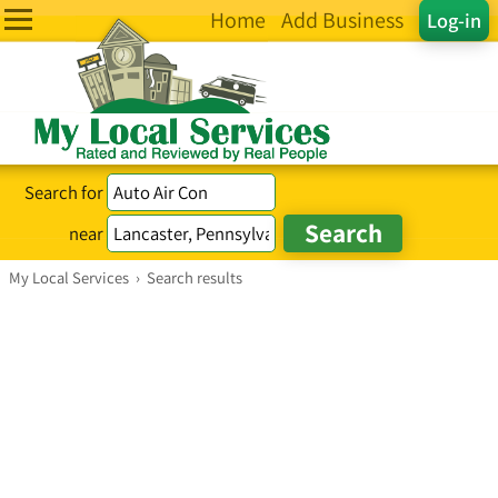
Home
Add Business
Log-in
Search for
near
My Local Services
›
Search results