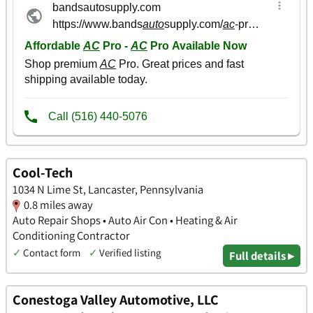
Cool-Tech
1034 N Lime St, Lancaster, Pennsylvania
0.8 miles away
Auto Repair Shops • Auto Air Con • Heating & Air
Conditioning Contractor
✓
Contact form
✓
Verified listing
Full details ▸
Conestoga Valley Automotive, LLC