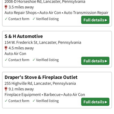
2008-D Horseshoe Rd, Lancaster, Pennsylvania
3.5 miles away
Auto Repair Shops • Auto Air Con • Auto Transmission Repair
✓
Contact form
✓
Verified listing
Full details ▸
S & H Automotive
154 W. Frederick St, Lancaster, Pennsylvania
4.5 miles away
Auto Air Con
✓
Contact form
✓
Verified listing
Full details ▸
Draper's Stove & Fireplace Outlet
255 Highville Rd, Lancaster, Pennsylvania
9.1 miles away
Fireplace Equipment • Barbecue • Auto Air Con
✓
Contact form
✓
Verified listing
Full details ▸