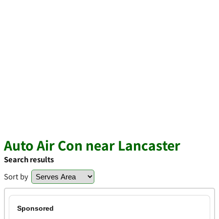
Auto Air Con near Lancaster
Search results
Sort by