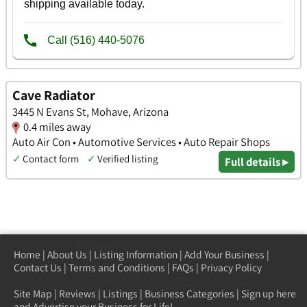
Cave Radiator
3445 N Evans St, Mohave, Arizona
0.4 miles away
Auto Air Con • Automotive Services • Auto Repair Shops
✓
Contact form
✓
Verified listing
Full details ▸
Home
|
About Us
|
Listing Information
|
Add Your Business
|
Contact Us
|
Terms and Conditions
|
FAQs
|
Privacy Policy
Site Map
|
Reviews
|
Listings
|
Business Categories
|
Sign up here
and Advertise your Business for Life!