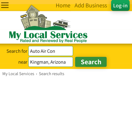
Home
Add Business
Log-in
Search for
near
My Local Services
›
Search results