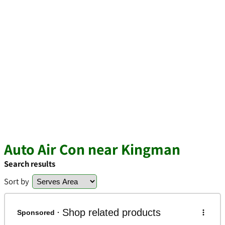
Auto Air Con near Kingman
Search results
Sort by