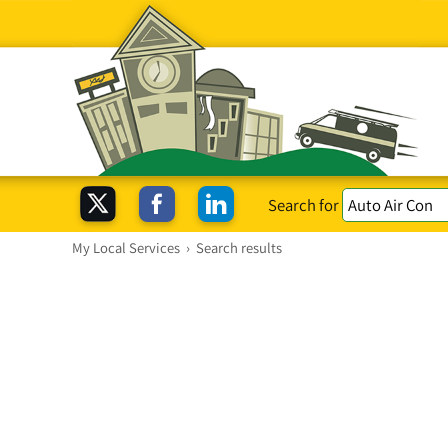
Search for
My Local Services
›
Search results