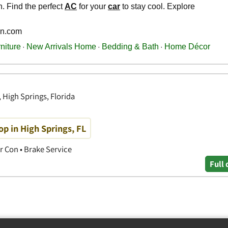
 High Springs, Florida
p in High Springs, FL
r Con • Brake Service
Full 