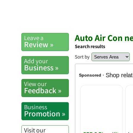
Auto Air Con n
Leave a
Review »
Search results
Sort by
Add your
Business »
View our
Feedback »
Business
Promotion »
Visit our