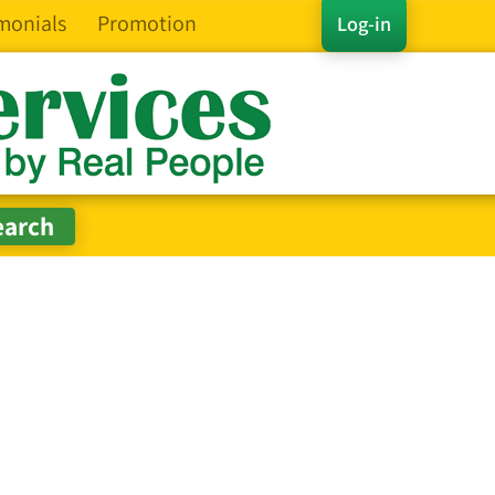
monials
Promotion
Log-in