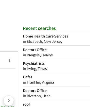
Recent searches
Home Health Care Services
in Elizabeth, New Jersey
Doctors Office
in Rangeley, Maine
Psychiatrists
in Irving, Texas
Cafes
in Franklin, Virginia
Doctors Office
in Riverton, Utah
roof