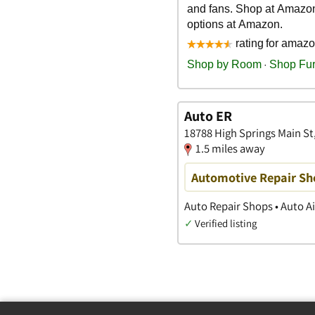
Auto ER
18788 High Springs Main St,
1.5 miles away
Automotive Repair Sho
Auto Repair Shops • Auto Ai
✓
Verified listing