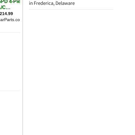
in Frederica, Delaware