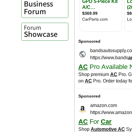
Business
Forum
Forum
Showcase