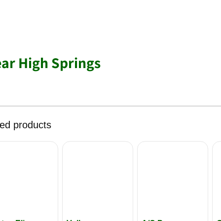
ear High Springs