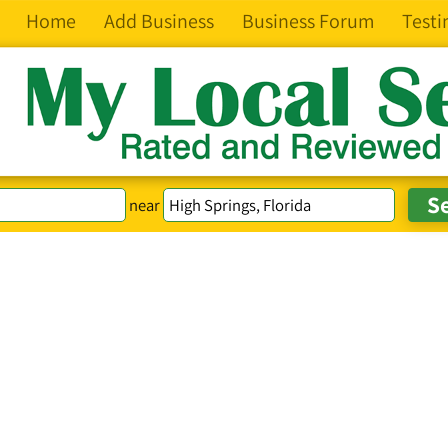
Home
Add Business
Business Forum
Testi
near