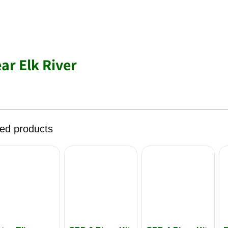
ar Elk River