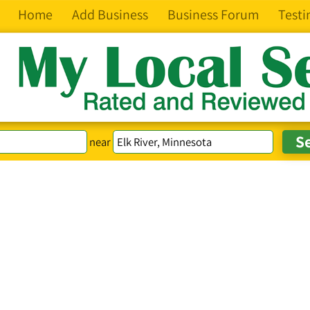
Home
Add Business
Business Forum
Testi
near