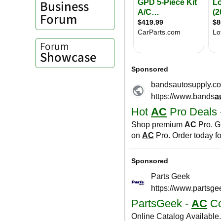
Business
Forum
Forum
Showcase