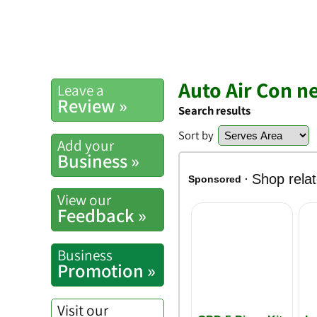
Auto Air Con ne
Leave a
Review »
Search results
Sort by
Add your
Business »
View our
Feedback »
Business
Promotion »
Visit our