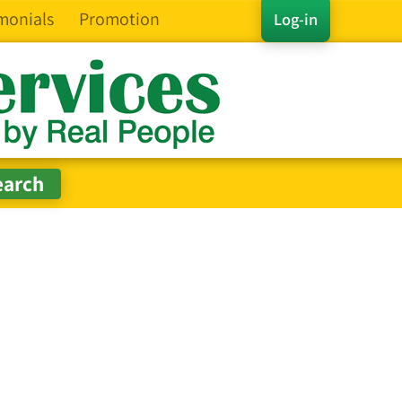
monials
Promotion
Log-in