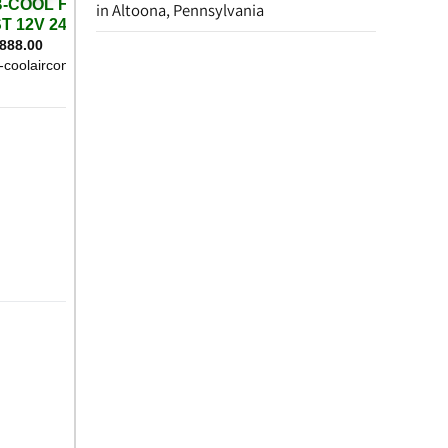
in Altoona, Pennsylvania