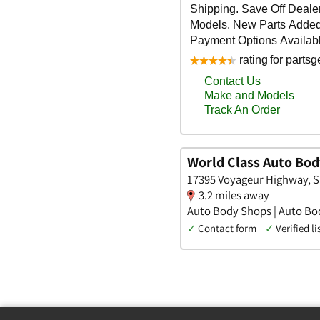
World Class Auto Bod
17395 Voyageur Highway, 
3.2 miles away
Auto Body Shops | Auto Bod
✓
Contact form
✓
Verified li