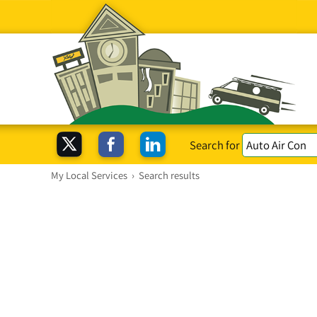
Search for
My Local Services
›
Search results