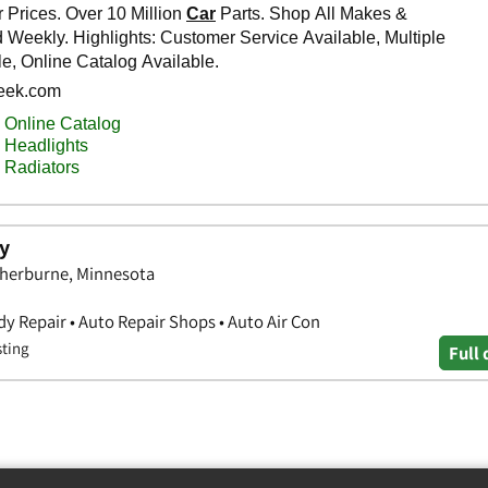
y
Sherburne, Minnesota
y Repair • Auto Repair Shops • Auto Air Con
sting
Full 