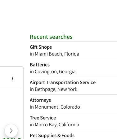
Recent searches
Gift Shops
in Miami Beach, Florida
Batteries
in Covington, Georgia
Airport Transportation Service
in Bethpage, New York
Attorneys
in Monument, Colorado
Tree Service
in Morro Bay, California
Pet Supplies & Foods