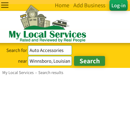
Home
Add Business
Log-in
Search for
near
My Local Services
›
Search results