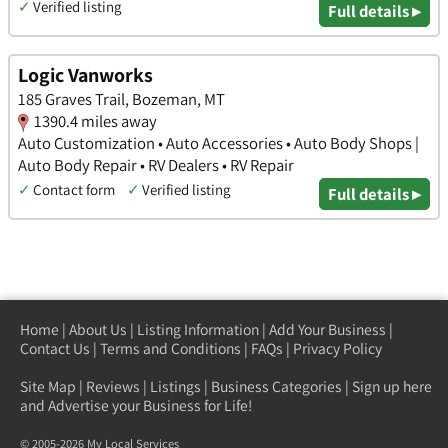
✓
Verified listing
Full details ▸
Logic Vanworks
185 Graves Trail, Bozeman, MT
1390.4 miles away
Auto Customization • Auto Accessories • Auto Body Shops |
Auto Body Repair • RV Dealers • RV Repair
✓
Contact form
✓
Verified listing
Full details ▸
Home
|
About Us
|
Listing Information
|
Add Your Business
|
Contact Us
|
Terms and Conditions
|
FAQs
|
Privacy Policy
Site Map
|
Reviews
|
Listings
|
Business Categories
|
Sign up here
and Advertise your Business for Life!
© 2005-2026 My Local Services