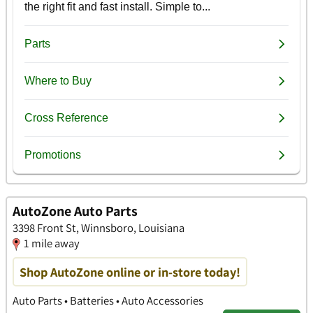
AutoZone Auto Parts
3398 Front St, Winnsboro, Louisiana
1 mile away
Shop AutoZone online or in-store today!
Auto Parts • Batteries • Auto Accessories