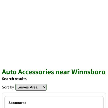
Auto Accessories near Winnsboro
Search results
Sort by