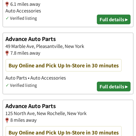
6.1 miles away
Auto Accessories
✓
Verified listing
Full details ▸
Advance Auto Parts
49 Marble Ave, Pleasantville, New York
7.8 miles away
Buy Online and Pick Up In-Store in 30 minutes
Auto Parts • Auto Accessories
✓
Verified listing
Full details ▸
Advance Auto Parts
125 North Ave, New Rochelle, New York
8 miles away
Buy Online and Pick Up In-Store in 30 minutes