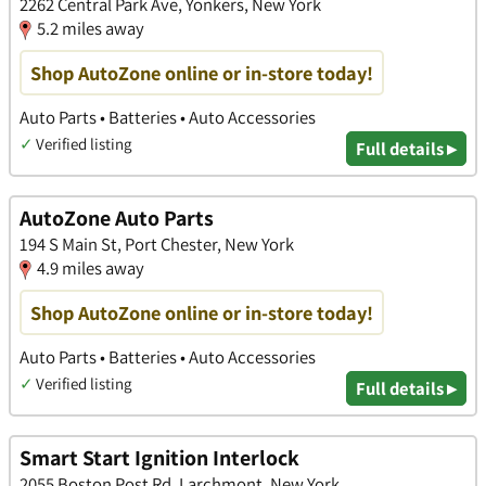
2262 Central Park Ave, Yonkers, New York
5.2 miles away
Shop AutoZone online or in-store today!
Auto Parts • Batteries • Auto Accessories
✓
Verified listing
Full details ▸
AutoZone Auto Parts
194 S Main St, Port Chester, New York
4.9 miles away
Shop AutoZone online or in-store today!
Auto Parts • Batteries • Auto Accessories
✓
Verified listing
Full details ▸
Smart Start Ignition Interlock
2055 Boston Post Rd, Larchmont, New York