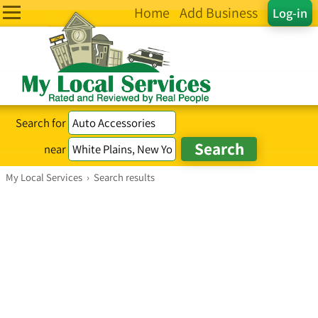
Home
Add Business
Log-in
Search for
near
My Local Services
›
Search results