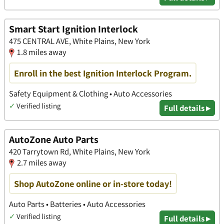
Smart Start Ignition Interlock
475 CENTRAL AVE, White Plains, New York
1.8 miles away
Enroll in the best Ignition Interlock Program.
Safety Equipment & Clothing • Auto Accessories
✓
Verified listing
Full details ▸
AutoZone Auto Parts
420 Tarrytown Rd, White Plains, New York
2.7 miles away
Shop AutoZone online or in-store today!
Auto Parts • Batteries • Auto Accessories
✓
Verified listing
Full details ▸