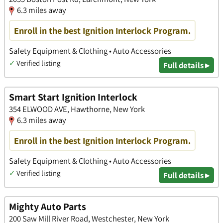
6.3 miles away
Enroll in the best Ignition Interlock Program.
Safety Equipment & Clothing • Auto Accessories
✓
Verified listing
Full details ▸
Smart Start Ignition Interlock
354 ELWOOD AVE, Hawthorne, New York
6.3 miles away
Enroll in the best Ignition Interlock Program.
Safety Equipment & Clothing • Auto Accessories
✓
Verified listing
Full details ▸
Mighty Auto Parts
200 Saw Mill River Road, Westchester, New York