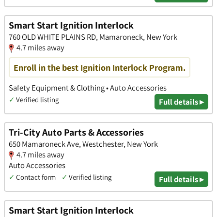
Smart Start Ignition Interlock
760 OLD WHITE PLAINS RD, Mamaroneck, New York
4.7 miles away
Enroll in the best Ignition Interlock Program.
Safety Equipment & Clothing • Auto Accessories
✓
Verified listing
Full details ▸
Tri-City Auto Parts & Accessories
650 Mamaroneck Ave, Westchester, New York
4.7 miles away
Auto Accessories
✓
Contact form
✓
Verified listing
Full details ▸
Smart Start Ignition Interlock