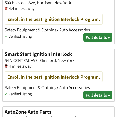
500 Halstead Ave, Harrison, New York
4.4 miles away
Enroll in the best Ignition Interlock Program.
Safety Equipment & Clothing • Auto Accessories
✓
Verified listing
Full details ▸
Smart Start Ignition Interlock
54 N CENTRAL AVE, Elmsford, New York
4 miles away
Enroll in the best Ignition Interlock Program.
Safety Equipment & Clothing • Auto Accessories
✓
Verified listing
Full details ▸
AutoZone Auto Parts