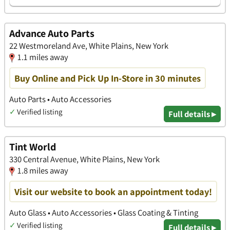
Advance Auto Parts
22 Westmoreland Ave, White Plains, New York
1.1 miles away
Buy Online and Pick Up In-Store in 30 minutes
Auto Parts • Auto Accessories
✓
Verified listing
Full details ▸
Tint World
330 Central Avenue, White Plains, New York
1.8 miles away
Visit our website to book an appointment today!
Auto Glass • Auto Accessories • Glass Coating & Tinting
✓
Verified listing
Full details ▸