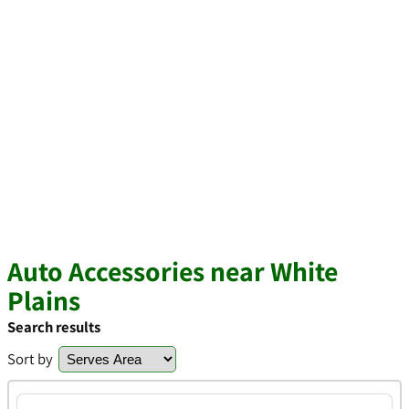
Auto Accessories near White
Plains
Search results
Sort by