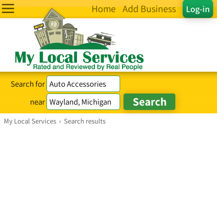
Home
Add Business
Log-in
Search for
near
My Local Services
›
Search results