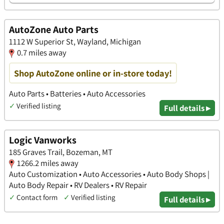
AutoZone Auto Parts
1112 W Superior St, Wayland, Michigan
0.7 miles away
Shop AutoZone online or in-store today!
Auto Parts • Batteries • Auto Accessories
✓
Verified listing
Full details ▸
Logic Vanworks
185 Graves Trail, Bozeman, MT
1266.2 miles away
Auto Customization • Auto Accessories • Auto Body Shops |
Auto Body Repair • RV Dealers • RV Repair
✓
Contact form
✓
Verified listing
Full details ▸