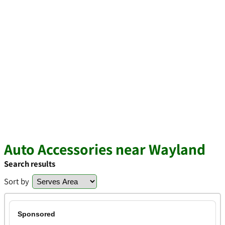
Auto Accessories near Wayland
Search results
Sort by