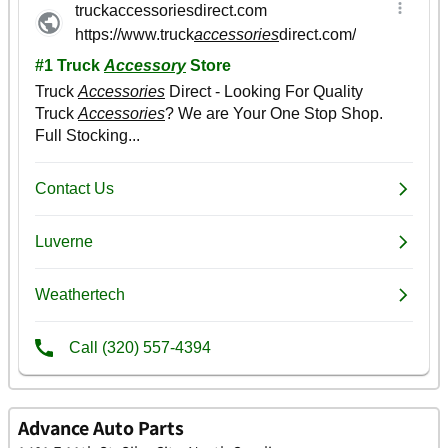
Advance Auto Parts