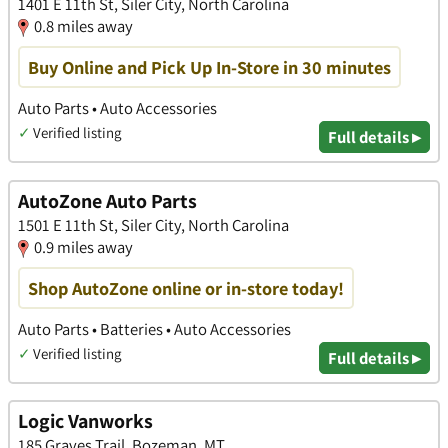
1401 E 11th St, Siler City, North Carolina
0.8 miles away
Buy Online and Pick Up In-Store in 30 minutes
Auto Parts • Auto Accessories
✓
Verified listing
Full details ▸
AutoZone Auto Parts
1501 E 11th St, Siler City, North Carolina
0.9 miles away
Shop AutoZone online or in-store today!
Auto Parts • Batteries • Auto Accessories
✓
Verified listing
Full details ▸
Logic Vanworks
185 Graves Trail, Bozeman, MT