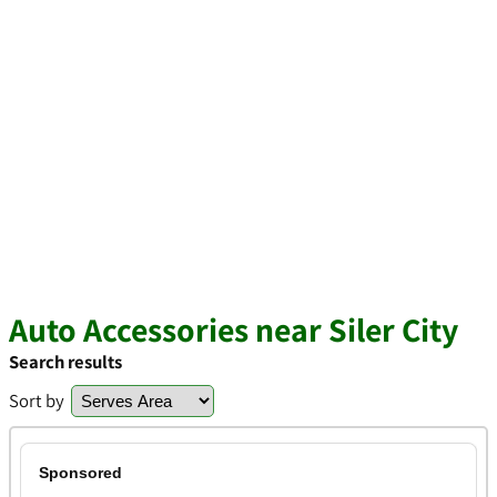
Auto Accessories near Siler City
Search results
Sort by