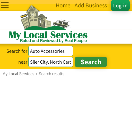
Home
Add Business
Log-in
Search for
near
My Local Services
›
Search results