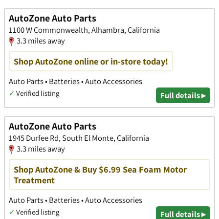
AutoZone Auto Parts
1100 W Commonwealth, Alhambra, California
3.3 miles away
Shop AutoZone online or in-store today!
Auto Parts • Batteries • Auto Accessories
✓
Verified listing
Full details ▸
AutoZone Auto Parts
1945 Durfee Rd, South El Monte, California
3.3 miles away
Shop AutoZone & Buy $6.99 Sea Foam Motor
Treatment
Auto Parts • Batteries • Auto Accessories
✓
Verified listing
Full details ▸