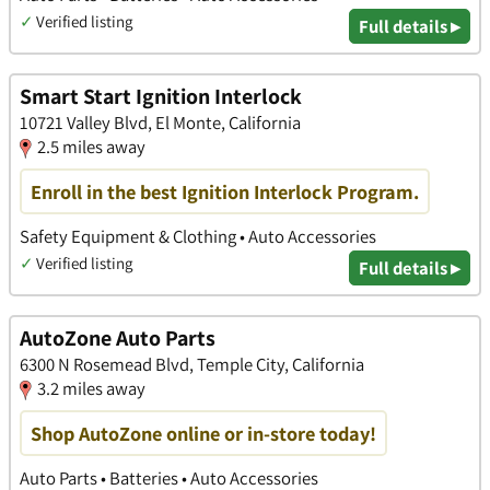
✓
Verified listing
Full details ▸
Smart Start Ignition Interlock
10721 Valley Blvd, El Monte, California
2.5 miles away
Enroll in the best Ignition Interlock Program.
Safety Equipment & Clothing • Auto Accessories
✓
Verified listing
Full details ▸
AutoZone Auto Parts
6300 N Rosemead Blvd, Temple City, California
3.2 miles away
Shop AutoZone online or in-store today!
Auto Parts • Batteries • Auto Accessories