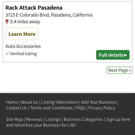
Rack Attack Pasadena
3725 E Colorado Blvd, Pasadena, California
5.4 miles away
Learn More
Auto Accessories
✓
Verified listing
Full details ▸
Next Page »
Home
|
About Us
|
Listing Information
|
Add Your Business
|
Contact Us
|
Terms and Conditions
|
FAQs
|
Privacy Policy
Site Map
|
Reviews
|
Listings
|
Business Categories
|
Sign up here
and Advertise your Business for Life!