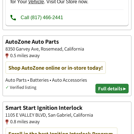
AutoZone Auto Parts
8350 Garvey Ave, Rosemead, California
0.5 miles away
Shop AutoZone online or in-store today!
Auto Parts • Batteries • Auto Accessories
✓
Verified listing
Full details ▸
Smart Start Ignition Interlock
1105 E VALLEY BLVD, San Gabriel, California
0.8 miles away
Enroll in the best Ignition Interlock Program.