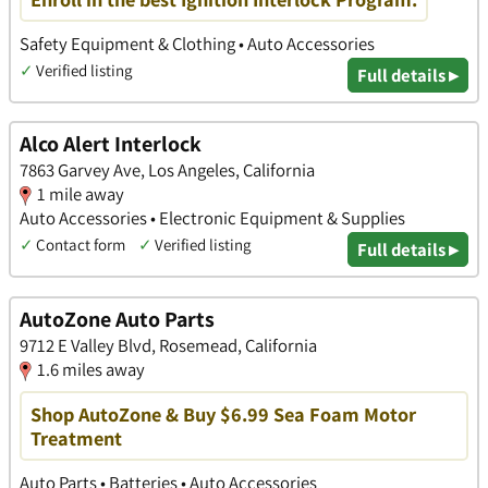
Safety Equipment & Clothing • Auto Accessories
✓
Verified listing
Full details ▸
Alco Alert Interlock
7863 Garvey Ave, Los Angeles, California
1 mile away
Auto Accessories • Electronic Equipment & Supplies
✓
Contact form
✓
Verified listing
Full details ▸
AutoZone Auto Parts
9712 E Valley Blvd, Rosemead, California
1.6 miles away
Shop AutoZone & Buy $6.99 Sea Foam Motor
Treatment
Auto Parts • Batteries • Auto Accessories