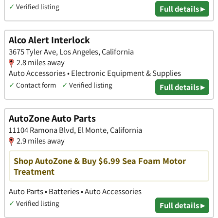
✓
Verified listing
Full details ▸
Alco Alert Interlock
3675 Tyler Ave, Los Angeles, California
2.8 miles away
Auto Accessories • Electronic Equipment & Supplies
✓
Contact form
✓
Verified listing
Full details ▸
AutoZone Auto Parts
11104 Ramona Blvd, El Monte, California
2.9 miles away
Shop AutoZone & Buy $6.99 Sea Foam Motor
Treatment
Auto Parts • Batteries • Auto Accessories
✓
Verified listing
Full details ▸