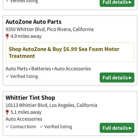
✓
Verified listing
Full details ▸
AutoZone Auto Parts
9350 Whittier Blvd, Pico Rivera, California
4.9 miles away
Shop AutoZone & Buy $6.99 Sea Foam Motor
Treatment
Auto Parts • Batteries • Auto Accessories
✓
Verified listing
Full details ▸
Whittier Tint Shop
10113 Whittier Blvd, Los Angeles, California
5.1 miles away
Auto Accessories
✓
Contact form
✓
Verified listing
Full details ▸