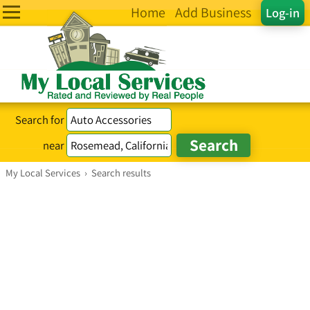
Home
Add Business
Log-in
Search for
near
My Local Services
›
Search results