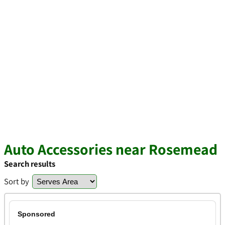
Auto Accessories near Rosemead
Search results
Sort by