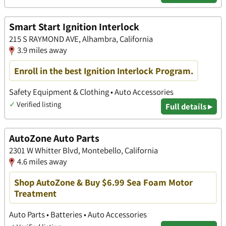
Smart Start Ignition Interlock
215 S RAYMOND AVE, Alhambra, California
3.9 miles away
Enroll in the best Ignition Interlock Program.
Safety Equipment & Clothing • Auto Accessories
✓
Verified listing
Full details ▸
AutoZone Auto Parts
2301 W Whitter Blvd, Montebello, California
4.6 miles away
Shop AutoZone & Buy $6.99 Sea Foam Motor
Treatment
Auto Parts • Batteries • Auto Accessories