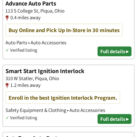
Advance Auto Parts
113 S College St, Piqua, Ohio
0.4 miles away
Buy Online and Pick Up In-Store in 30 minutes
Auto Parts • Auto Accessories
✓
Verified listing
Full details ▸
Smart Start Ignition Interlock
310 W Statler, Piqua, Ohio
1.2 miles away
Enroll in the best Ignition Interlock Program.
Safety Equipment & Clothing • Auto Accessories
✓
Verified listing
Full details ▸