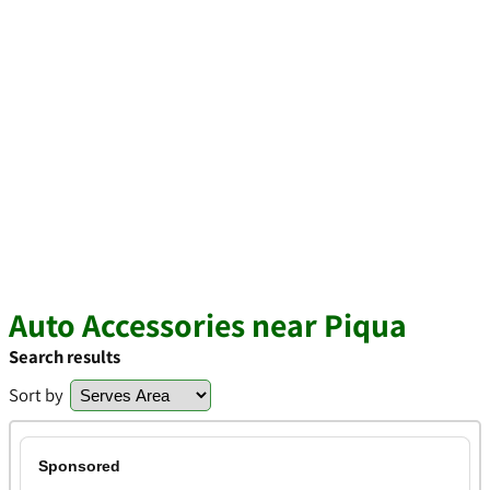
Auto Accessories near Piqua
Search results
Sort by