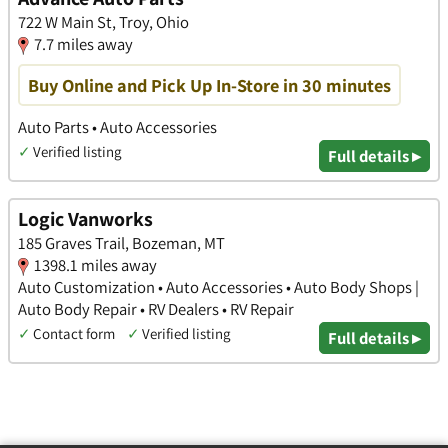
722 W Main St, Troy, Ohio
7.7 miles away
Buy Online and Pick Up In-Store in 30 minutes
Auto Parts • Auto Accessories
✓
Verified listing
Full details ▸
Logic Vanworks
185 Graves Trail, Bozeman, MT
1398.1 miles away
Auto Customization • Auto Accessories • Auto Body Shops |
Auto Body Repair • RV Dealers • RV Repair
✓
Contact form
✓
Verified listing
Full details ▸