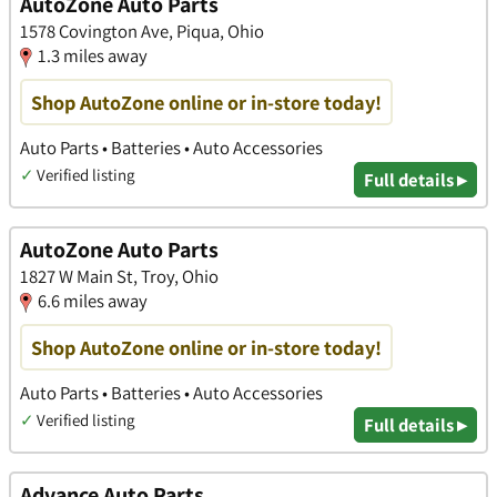
AutoZone Auto Parts
1578 Covington Ave, Piqua, Ohio
1.3 miles away
Shop AutoZone online or in-store today!
Auto Parts • Batteries • Auto Accessories
✓
Verified listing
Full details ▸
AutoZone Auto Parts
1827 W Main St, Troy, Ohio
6.6 miles away
Shop AutoZone online or in-store today!
Auto Parts • Batteries • Auto Accessories
✓
Verified listing
Full details ▸
Advance Auto Parts