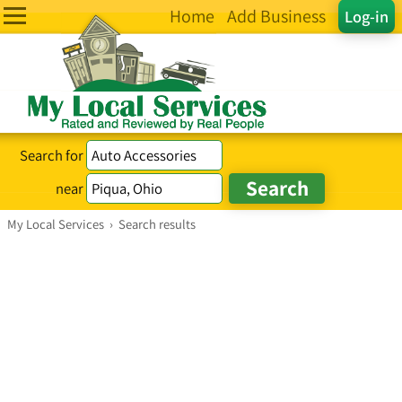
Home
Add Business
Log-in
Search for
near
My Local Services
›
Search results