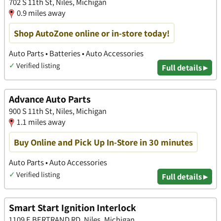
702 S 11th St, Niles, Michigan
0.9 miles away
Shop AutoZone online or in-store today!
Auto Parts • Batteries • Auto Accessories
✓
Verified listing
Full details ▸
Advance Auto Parts
900 S 11th St, Niles, Michigan
1.1 miles away
Buy Online and Pick Up In-Store in 30 minutes
Auto Parts • Auto Accessories
✓
Verified listing
Full details ▸
Smart Start Ignition Interlock
1109 E BERTRAND RD, Niles, Michigan