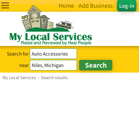
Home
Add Business
Log-in
Search for
near
My Local Services
›
Search results