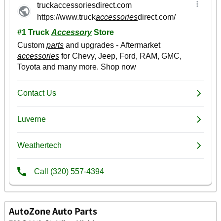
AutoZone Auto Parts