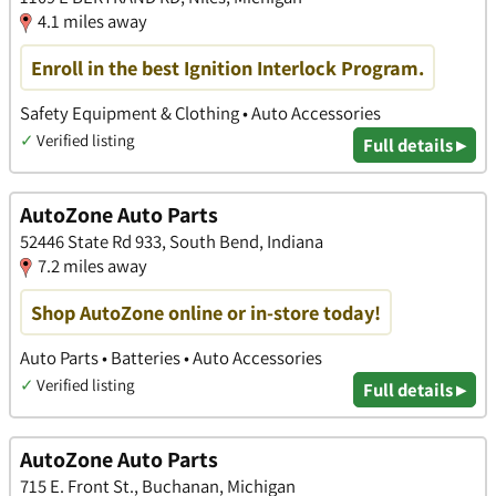
4.1 miles away
Enroll in the best Ignition Interlock Program.
Safety Equipment & Clothing • Auto Accessories
✓
Verified listing
Full details ▸
AutoZone Auto Parts
52446 State Rd 933, South Bend, Indiana
7.2 miles away
Shop AutoZone online or in-store today!
Auto Parts • Batteries • Auto Accessories
✓
Verified listing
Full details ▸
AutoZone Auto Parts
715 E. Front St., Buchanan, Michigan