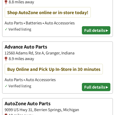
8.8 miles away
Shop AutoZone online or in-store today!
Auto Parts • Batteries • Auto Accessories
✓
Verified listing
Full details ▸
Advance Auto Parts
12560 Adams Rd, Ste A, Granger, Indiana
8.9 miles away
Buy Online and Pick Up In-Store in 30 minutes
Auto Parts • Auto Accessories
✓
Verified listing
Full details ▸
AutoZone Auto Parts
9099 US Hwy 31, Berrien Springs, Michigan