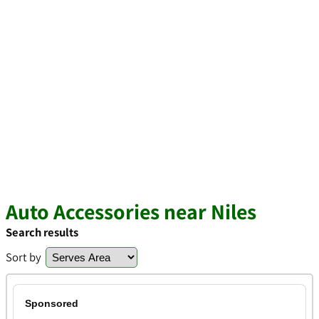
Auto Accessories near Niles
Search results
Sort by