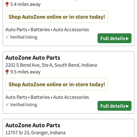
5.4 miles away
Shop AutoZone online or in-store today!
Auto Parts • Batteries • Auto Accessories
✓
Verified listing
Full details ▸
AutoZone Auto Parts
2202 S Bend Ave, Ste A, South Bend, Indiana
9.5 miles away
Shop AutoZone online or in-store today!
Auto Parts • Batteries • Auto Accessories
✓
Verified listing
Full details ▸
AutoZone Auto Parts
12757 Sr 23, Granger, Indiana