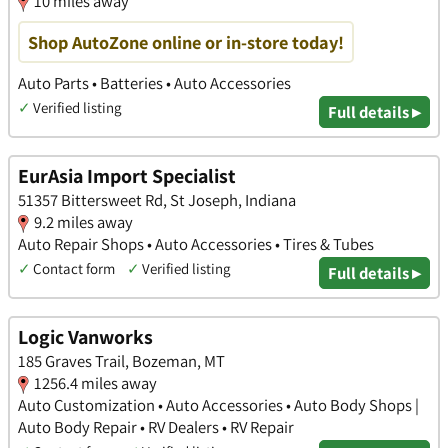
10 miles away
Shop AutoZone online or in-store today!
Auto Parts • Batteries • Auto Accessories
✓
Verified listing
Full details ▸
EurAsia Import Specialist
51357 Bittersweet Rd, St Joseph, Indiana
9.2 miles away
Auto Repair Shops • Auto Accessories • Tires & Tubes
✓
Contact form
✓
Verified listing
Full details ▸
Logic Vanworks
185 Graves Trail, Bozeman, MT
1256.4 miles away
Auto Customization • Auto Accessories • Auto Body Shops |
Auto Body Repair • RV Dealers • RV Repair