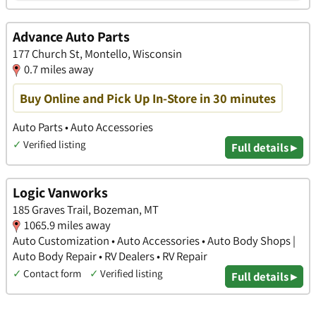
Advance Auto Parts
177 Church St, Montello, Wisconsin
0.7 miles away
Buy Online and Pick Up In-Store in 30 minutes
Auto Parts • Auto Accessories
✓
Verified listing
Full details ▸
Logic Vanworks
185 Graves Trail, Bozeman, MT
1065.9 miles away
Auto Customization • Auto Accessories • Auto Body Shops |
Auto Body Repair • RV Dealers • RV Repair
✓
Contact form
✓
Verified listing
Full details ▸