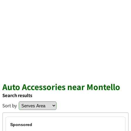
Auto Accessories near Montello
Search results
Sort by