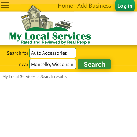
Home
Add Business
Log-in
Search for
near
My Local Services
›
Search results