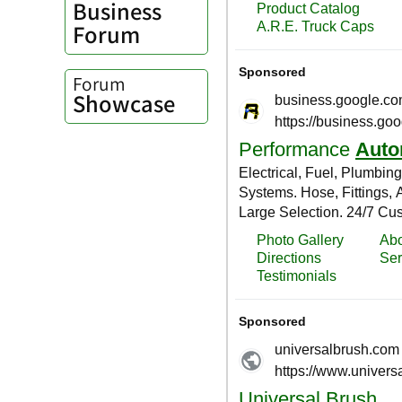
Business
Forum
Forum
Showcase