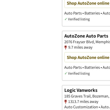
Shop AutoZone online 
Auto Parts • Batteries • Au
✓
Verified listing
AutoZone Auto Parts
2076 Frayser Blvd, Memphi
9.7 miles away
Shop AutoZone online 
Auto Parts • Batteries • Au
✓
Verified listing
Logic Vanworks
185 Graves Trail, Bozeman,
1313.7 miles away
Auto Customization • Auto A