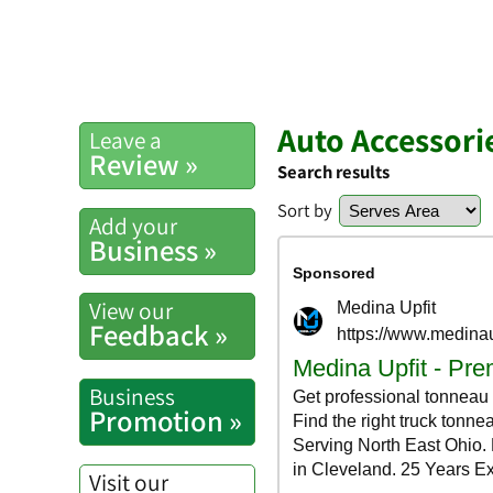
Auto Accessori
Leave a
Review »
Search results
Sort by
Add your
Business »
View our
Feedback »
Business
Promotion »
Visit our