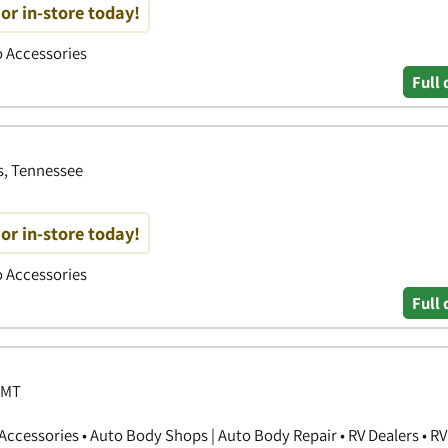
or in-store today!
to Accessories
Full 
s, Tennessee
or in-store today!
to Accessories
Full 
 MT
ccessories • Auto Body Shops | Auto Body Repair • RV Dealers • RV