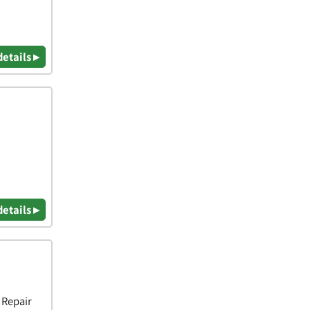
details ▸
details ▸
 Repair