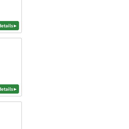
details ▸
details ▸