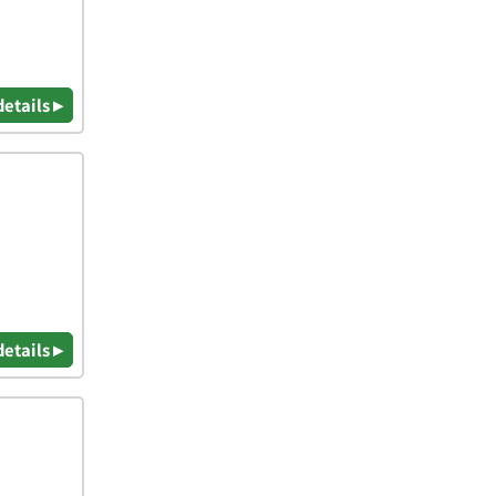
details ▸
details ▸