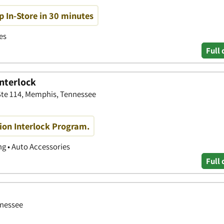
p In-Store in 30 minutes
es
Full 
Interlock
Ste 114, Memphis, Tennessee
ition Interlock Program.
g • Auto Accessories
Full 
nnessee