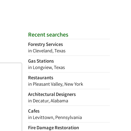
Recent searches
Forestry Services
in Cleveland, Texas
Gas Stations
in Longview, Texas
Restaurants
in Pleasant Valley, New York
Architectural Designers
in Decatur, Alabama
Cafes
in Levittown, Pennsylvania
Fire Damage Restoration