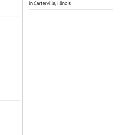
in Carterville, Illinois