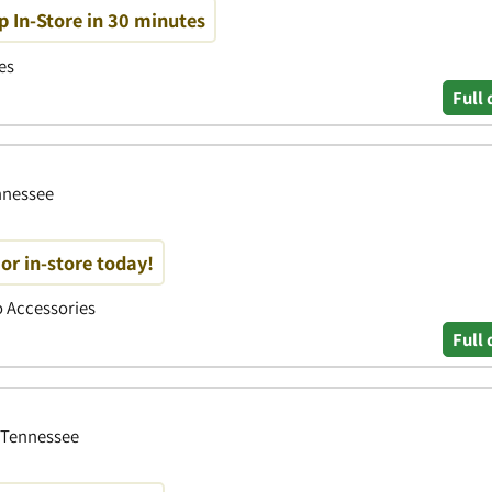
p In-Store in 30 minutes
es
Full 
ennessee
or in-store today!
to Accessories
Full 
, Tennessee