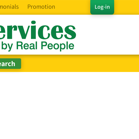
monials
Promotion
Log-in