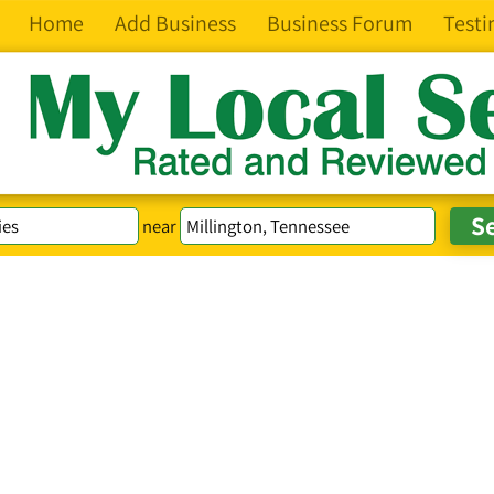
Home
Add Business
Business Forum
Testi
near