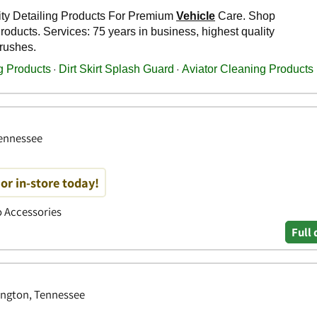
Tennessee
or in-store today!
to Accessories
Full 
ington, Tennessee