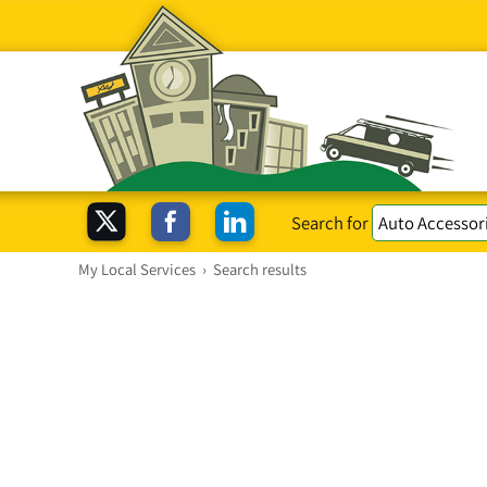
Search for
My Local Services
›
Search results