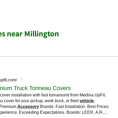
es near Millington