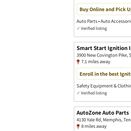
Buy Online and Pick U
Auto Parts • Auto Accessori
✓
Verified listing
Smart Start Ignition 
3900 New Covington Pike, 
7.1 miles away
Enroll in the best Ign
Safety Equipment & Clothin
✓
Verified listing
AutoZone Auto Parts
4130 Yale Rd, Memphis, Te
8 miles away