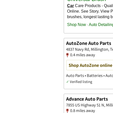
AutoZone Auto Parts
4837 Navy Rd, Millington, 
0.4 miles away
Shop AutoZone online 
Auto Parts • Batteries • Au
✓
Verified listing
Advance Auto Parts
7855 US Highway 51 N, Mill
0.8 miles away