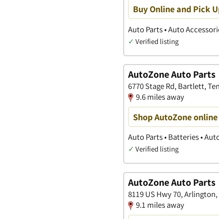
Buy Online and Pick U
Auto Parts • Auto Accessori
✓
Verified listing
AutoZone Auto Parts
6770 Stage Rd, Bartlett, T
9.6 miles away
Shop AutoZone online 
Auto Parts • Batteries • Au
✓
Verified listing
AutoZone Auto Parts
8119 US Hwy 70, Arlington
9.1 miles away