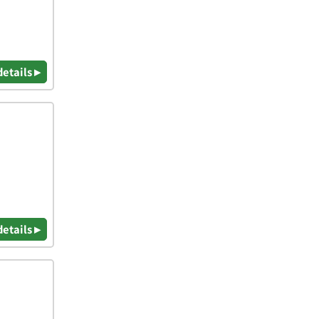
details ▸
details ▸