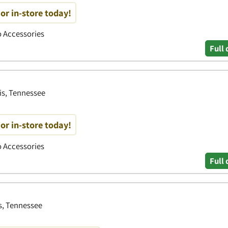
or in-store today!
to Accessories
Full 
s, Tennessee
or in-store today!
to Accessories
Full 
s, Tennessee