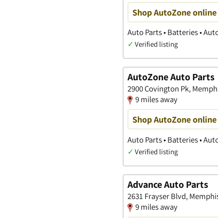
Shop AutoZone online 
Auto Parts • Batteries • Au
✓
Verified listing
AutoZone Auto Parts
2900 Covington Pk, Memphi
9 miles away
Shop AutoZone online 
Auto Parts • Batteries • Au
✓
Verified listing
Advance Auto Parts
2631 Frayser Blvd, Memphi
9 miles away