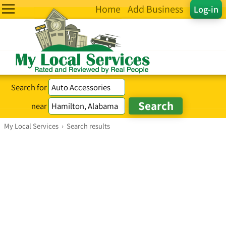
Home
Add Business
Log-in
Search for
near
My Local Services
›
Search results