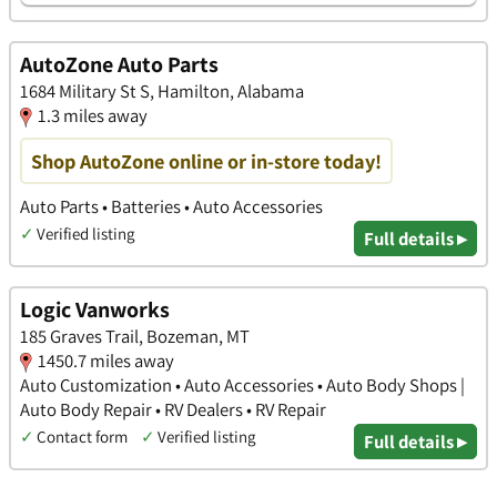
AutoZone Auto Parts
1684 Military St S, Hamilton, Alabama
1.3 miles away
Shop AutoZone online or in-store today!
Auto Parts • Batteries • Auto Accessories
✓
Verified listing
Full details ▸
Logic Vanworks
185 Graves Trail, Bozeman, MT
1450.7 miles away
Auto Customization • Auto Accessories • Auto Body Shops |
Auto Body Repair • RV Dealers • RV Repair
✓
Contact form
✓
Verified listing
Full details ▸