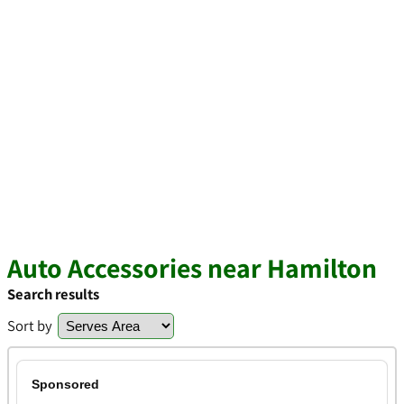
Auto Accessories near Hamilton
Search results
Sort by