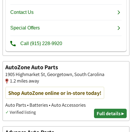
AutoZone Auto Parts
1905 Highmarket St, Georgetown, South Carolina
1.2 miles away
Shop AutoZone online or in-store today!
Auto Parts • Batteries • Auto Accessories
✓
Verified listing
Full details ▸