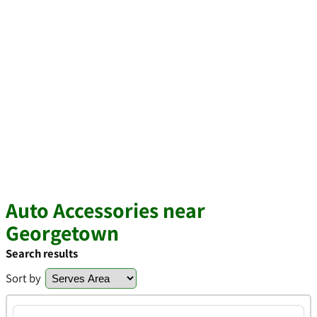
Auto Accessories near
Georgetown
Search results
Sort by