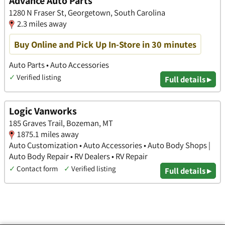
Advance Auto Parts
1280 N Fraser St, Georgetown, South Carolina
2.3 miles away
Buy Online and Pick Up In-Store in 30 minutes
Auto Parts • Auto Accessories
✓
Verified listing
Full details ▸
Logic Vanworks
185 Graves Trail, Bozeman, MT
1875.1 miles away
Auto Customization • Auto Accessories • Auto Body Shops |
Auto Body Repair • RV Dealers • RV Repair
✓
Contact form
✓
Verified listing
Full details ▸