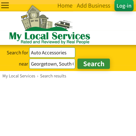
Home
Add Business
Log-in
Search for
near
My Local Services
›
Search results