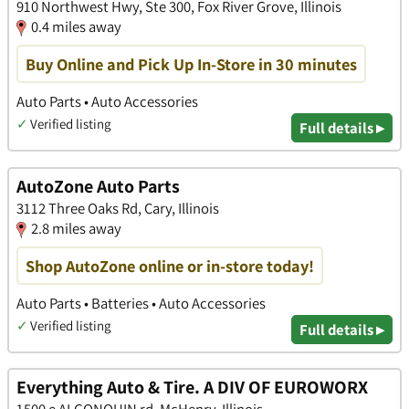
910 Northwest Hwy, Ste 300, Fox River Grove, Illinois
0.4 miles away
Buy Online and Pick Up In-Store in 30 minutes
Auto Parts • Auto Accessories
✓
Verified listing
Full details ▸
AutoZone Auto Parts
3112 Three Oaks Rd, Cary, Illinois
2.8 miles away
Shop AutoZone online or in-store today!
Auto Parts • Batteries • Auto Accessories
✓
Verified listing
Full details ▸
Everything Auto & Tire. A DIV OF EUROWORX