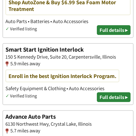
Shop AutoZone & Buy $6.99 Sea Foam Motor
Treatment
Auto Parts • Batteries • Auto Accessories
✓
Verified listing
Full details ▸
Smart Start Ignition Interlock
150 S Kennedy Drive, Suite 20, Carpentersville, Illinois
5.9 miles away
Enroll in the best Ignition Interlock Program.
Safety Equipment & Clothing • Auto Accessories
✓
Verified listing
Full details ▸
Advance Auto Parts
6130 Northwest Hwy, Crystal Lake, Illinois
5.7 miles away