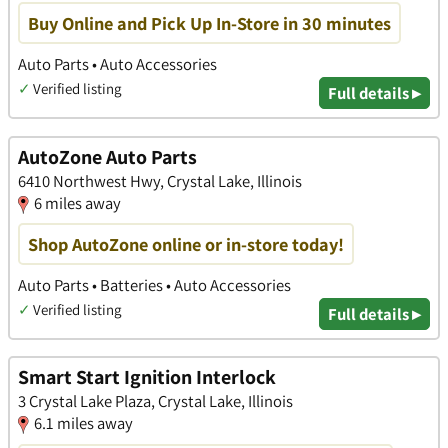
Buy Online and Pick Up In-Store in 30 minutes
Auto Parts • Auto Accessories
✓
Verified listing
Full details ▸
AutoZone Auto Parts
6410 Northwest Hwy, Crystal Lake, Illinois
6 miles away
Shop AutoZone online or in-store today!
Auto Parts • Batteries • Auto Accessories
✓
Verified listing
Full details ▸
Smart Start Ignition Interlock
3 Crystal Lake Plaza, Crystal Lake, Illinois
6.1 miles away