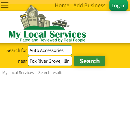
Home
Add Business
Log-in
Search for
near
My Local Services
›
Search results