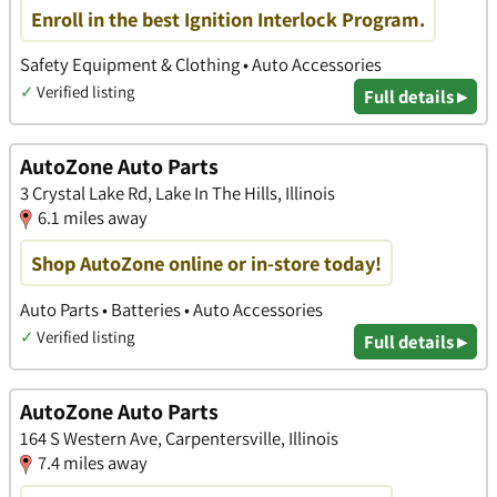
Enroll in the best Ignition Interlock Program.
Safety Equipment & Clothing • Auto Accessories
✓
Verified listing
Full details ▸
AutoZone Auto Parts
3 Crystal Lake Rd, Lake In The Hills, Illinois
6.1 miles away
Shop AutoZone online or in-store today!
Auto Parts • Batteries • Auto Accessories
✓
Verified listing
Full details ▸
AutoZone Auto Parts
164 S Western Ave, Carpentersville, Illinois
7.4 miles away