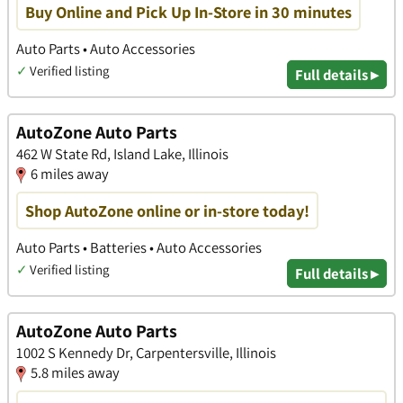
Buy Online and Pick Up In-Store in 30 minutes
Auto Parts • Auto Accessories
✓
Verified listing
Full details ▸
AutoZone Auto Parts
462 W State Rd, Island Lake, Illinois
6 miles away
Shop AutoZone online or in-store today!
Auto Parts • Batteries • Auto Accessories
✓
Verified listing
Full details ▸
AutoZone Auto Parts
1002 S Kennedy Dr, Carpentersville, Illinois
5.8 miles away