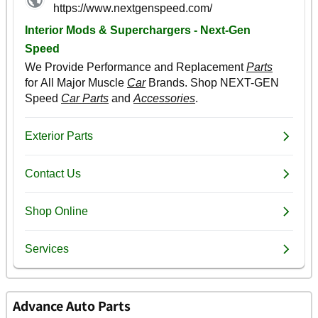
Advance Auto Parts