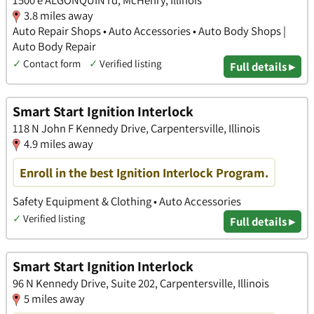
1500 e ALGONQUIN rd, McHenry, Illinois
3.8 miles away
Auto Repair Shops • Auto Accessories • Auto Body Shops |
Auto Body Repair
✓
Contact form
✓
Verified listing
Full details ▸
Smart Start Ignition Interlock
118 N John F Kennedy Drive, Carpentersville, Illinois
4.9 miles away
Enroll in the best Ignition Interlock Program.
Safety Equipment & Clothing • Auto Accessories
✓
Verified listing
Full details ▸
Smart Start Ignition Interlock
96 N Kennedy Drive, Suite 202, Carpentersville, Illinois
5 miles away