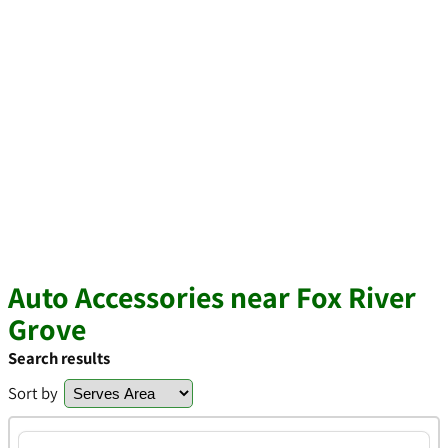
Auto Accessories near Fox River
Grove
Search results
Sort by