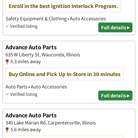
Enroll in the best Ignition Interlock Program.
Safety Equipment & Clothing • Auto Accessories
✓
Verified listing
Full details ▸
Advance Auto Parts
635 W Liberty St, Wauconda, Illinois
5.3 miles away
Buy Online and Pick Up In-Store in 30 minutes
Auto Parts • Auto Accessories
✓
Verified listing
Full details ▸
Advance Auto Parts
340 Lake Marian Rd, Carpentersville, Illinois
5.6 miles away