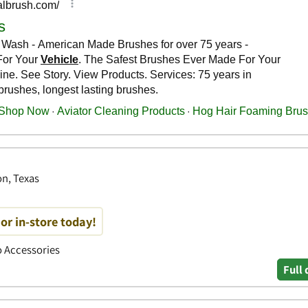
on, Texas
or in-store today!
to Accessories
Full 