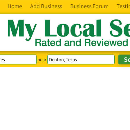
Home
Add Business
Business Forum
Testi
near