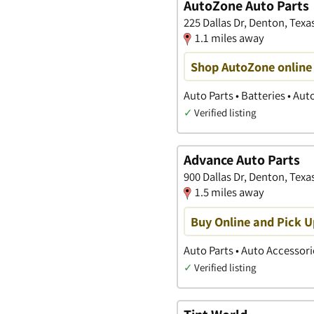
AutoZone Auto Parts
225 Dallas Dr, Denton, Texa
1.1 miles away
Shop AutoZone online 
Auto Parts • Batteries • Au
✓
Verified listing
Advance Auto Parts
900 Dallas Dr, Denton, Texa
1.5 miles away
Buy Online and Pick U
Auto Parts • Auto Accessori
✓
Verified listing