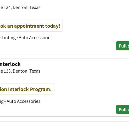
te 134, Denton, Texas
book an appointment today!
& Tinting • Auto Accessories
Full 
Interlock
 133, Denton, Texas
ition Interlock Program.
g • Auto Accessories
Full 