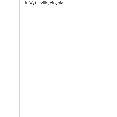
in Wytheville, Virginia