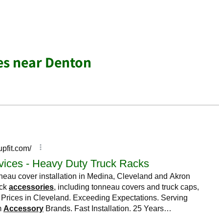
es near Denton