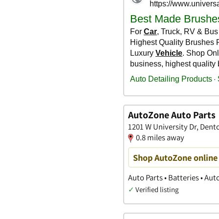
AutoZone Auto Parts
1201 W University Dr, Dent
0.8 miles away
Shop AutoZone online 
Auto Parts • Batteries • Au
✓
Verified listing