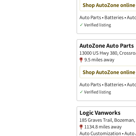
Shop AutoZone online 
Auto Parts • Batteries • Au
✓
Verified listing
AutoZone Auto Parts
13000 US Hwy 380, Crossro
9.5 miles away
Shop AutoZone online 
Auto Parts • Batteries • Au
✓
Verified listing
Logic Vanworks
185 Graves Trail, Bozeman,
1134.8 miles away
Auto Customization • Auto A