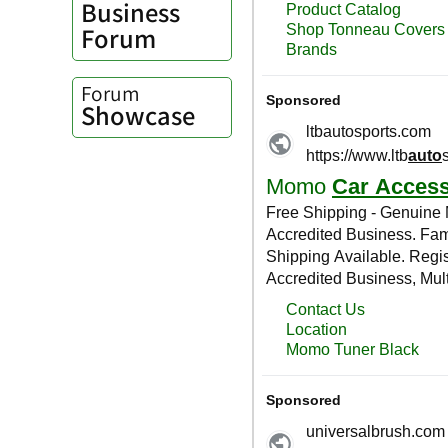
Business
Forum
Forum
Showcase