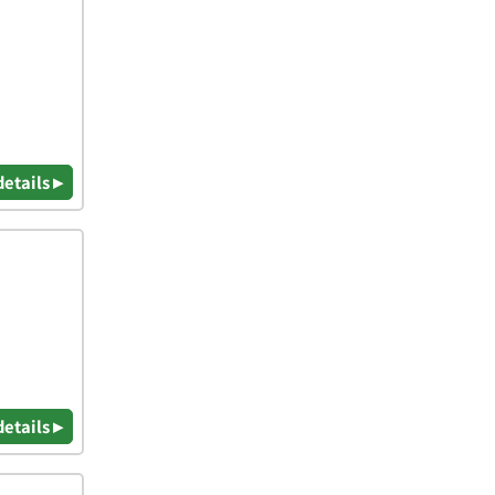
details ▸
details ▸