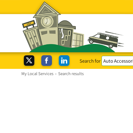
Search for
My Local Services
›
Search results