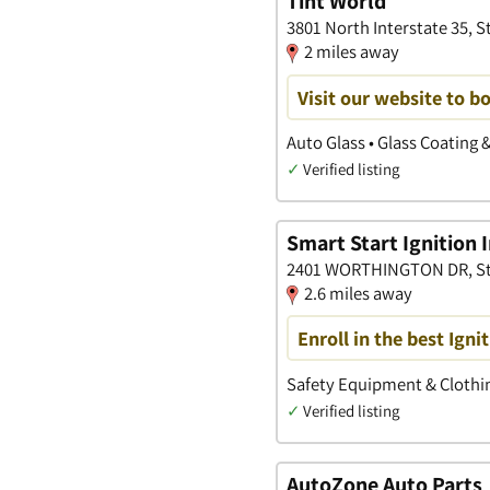
Tint World
3801 North Interstate 35, S
2 miles away
Visit our website to 
Auto Glass • Glass Coating 
✓
Verified listing
Smart Start Ignition 
2401 WORTHINGTON DR, Ste
2.6 miles away
Enroll in the best Ign
Safety Equipment & Clothin
✓
Verified listing
AutoZone Auto Parts