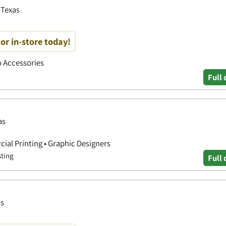
 Texas
or in-store today!
to Accessories
Full 
as
ial Printing • Graphic Designers
sting
Full 
as