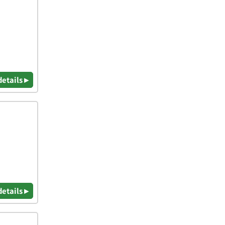
details ▸
details ▸