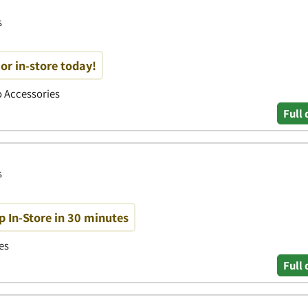
s
or in-store today!
to Accessories
Full 
s
p In-Store in 30 minutes
es
Full 