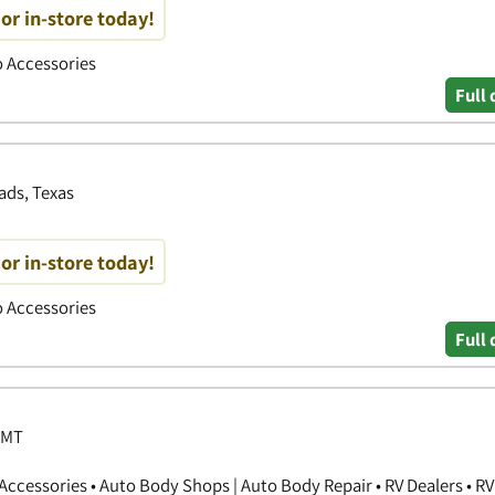
or in-store today!
to Accessories
Full 
ads, Texas
or in-store today!
to Accessories
Full 
 MT
ccessories • Auto Body Shops | Auto Body Repair • RV Dealers • RV