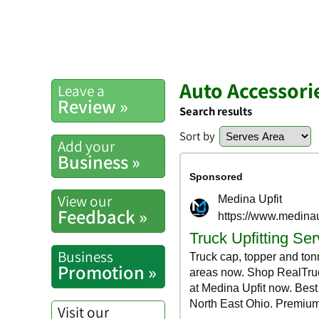
Auto Accessori
Leave a
Review »
Search results
Sort by
Add your
Business »
View our
Feedback »
Business
Promotion »
Visit our