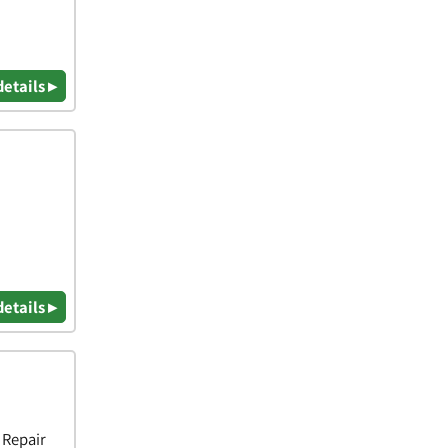
details ▸
details ▸
 Repair