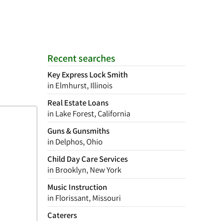
Recent searches
Key Express Lock Smith
in Elmhurst, Illinois
Real Estate Loans
in Lake Forest, California
Guns & Gunsmiths
in Delphos, Ohio
Child Day Care Services
in Brooklyn, New York
Music Instruction
in Florissant, Missouri
Caterers