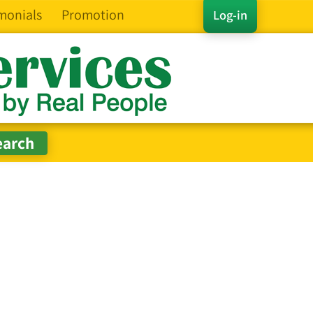
monials
Promotion
Log-in