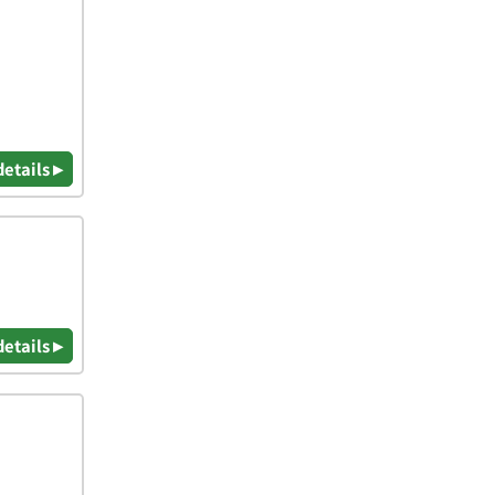
details ▸
details ▸