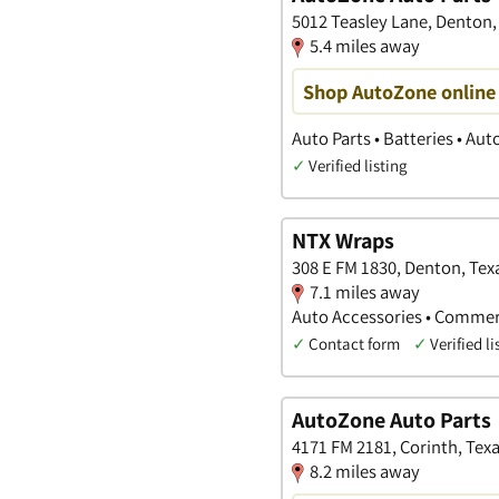
5012 Teasley Lane, Denton,
5.4 miles away
Shop AutoZone online 
Auto Parts • Batteries • Au
✓
Verified listing
NTX Wraps
308 E FM 1830, Denton, Tex
7.1 miles away
Auto Accessories • Commerc
✓
Contact form
✓
Verified li
AutoZone Auto Parts
4171 FM 2181, Corinth, Tex
8.2 miles away