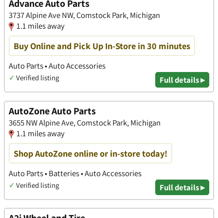
Advance Auto Parts
3737 Alpine Ave NW, Comstock Park, Michigan
1.1 miles away
Buy Online and Pick Up In-Store in 30 minutes
Auto Parts • Auto Accessories
✓
Verified listing
Full details ▸
AutoZone Auto Parts
3655 NW Alpine Ave, Comstock Park, Michigan
1.1 miles away
Shop AutoZone online or in-store today!
Auto Parts • Batteries • Auto Accessories
✓
Verified listing
Full details ▸