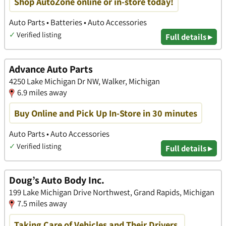
Shop AutoZone online or in-store today!
Auto Parts • Batteries • Auto Accessories
✓
Verified listing
Full details ▸
Advance Auto Parts
4250 Lake Michigan Dr NW, Walker, Michigan
6.9 miles away
Buy Online and Pick Up In-Store in 30 minutes
Auto Parts • Auto Accessories
✓
Verified listing
Full details ▸
Doug’s Auto Body Inc.
199 Lake Michigan Drive Northwest, Grand Rapids, Michigan
7.5 miles away
Taking Care of Vehicles and Their Drivers.