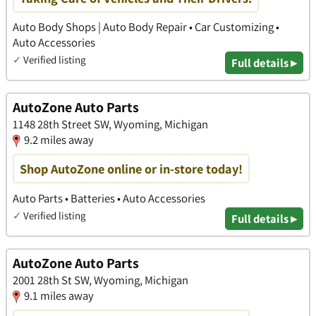
Auto Body Shops | Auto Body Repair • Car Customizing •
Auto Accessories
✓
Verified listing
Full details ▸
AutoZone Auto Parts
1148 28th Street SW, Wyoming, Michigan
9.2 miles away
Shop AutoZone online or in-store today!
Auto Parts • Batteries • Auto Accessories
✓
Verified listing
Full details ▸
AutoZone Auto Parts
2001 28th St SW, Wyoming, Michigan
9.1 miles away