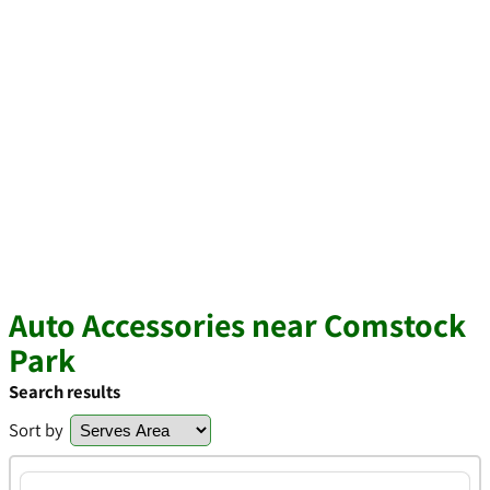
Auto Accessories near Comstock
Park
Search results
Sort by