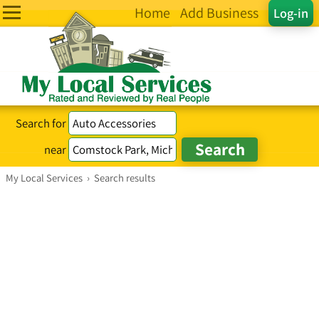
Home
Add Business
Log-in
Search for
near
My Local Services
›
Search results