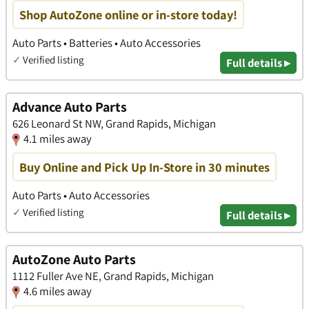
Shop AutoZone online or in-store today!
Auto Parts • Batteries • Auto Accessories
✓
Verified listing
Full details ▸
Advance Auto Parts
626 Leonard St NW, Grand Rapids, Michigan
4.1 miles away
Buy Online and Pick Up In-Store in 30 minutes
Auto Parts • Auto Accessories
✓
Verified listing
Full details ▸
AutoZone Auto Parts
1112 Fuller Ave NE, Grand Rapids, Michigan
4.6 miles away