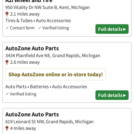
A2i Wheel and Tire
950 Vitality Dr NW Suite B, Kent, Michigan
2.1 miles away
Tires & Tubes • Auto Accessories
✓
Contact form
✓
Verified listing
Full details ▸
AutoZone Auto Parts
3434 Plainfield Ave NE, Grand Rapids, Michigan
2.6 miles away
Shop AutoZone online or in-store today!
Auto Parts • Batteries • Auto Accessories
✓
Verified listing
Full details ▸
AutoZone Auto Parts
619 Leonard St NW, Grand Rapids, Michigan
4 miles away