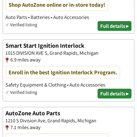
Shop AutoZone online or in-store today!
Auto Parts • Batteries • Auto Accessories
✓
Verified listing
Full details ▸
Smart Start Ignition Interlock
1015 DIVISION AVE S, Grand Rapids, Michigan
6.9 miles away
Enroll in the best Ignition Interlock Program.
Safety Equipment & Clothing • Auto Accessories
✓
Verified listing
Full details ▸
AutoZone Auto Parts
1210 S Division Ave, Grand Rapids, Michigan
7.1 miles away