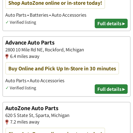
Shop AutoZone online or in-store today!
Auto Parts • Batteries • Auto Accessories
✓
Verified listing
Full details ▸
Advance Auto Parts
2800 10 Mile Rd NE, Rockford, Michigan
6.4 miles away
Buy Online and Pick Up In-Store in 30 minutes
Auto Parts • Auto Accessories
✓
Verified listing
Full details ▸
AutoZone Auto Parts
620 S State St, Sparta, Michigan
7.2 miles away