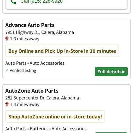
Advance Auto Parts
7951 Highway 31, Calera, Alabama
1.3 miles away
Buy Online and Pick Up In-Store in 30 minutes
Auto Parts • Auto Accessories
✓
Verified listing
Full details ▸
AutoZone Auto Parts
281 Supercenter Dr, Calera, Alabama
1.4 miles away
Shop AutoZone online or in-store today!
Auto Parts • Batteries • Auto Accessories