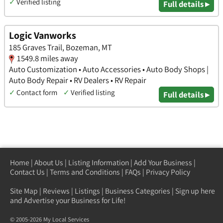
✓
Verified listing
Full details ▸
Logic Vanworks
185 Graves Trail, Bozeman, MT
1549.8 miles away
Auto Customization • Auto Accessories • Auto Body Shops |
Auto Body Repair • RV Dealers • RV Repair
✓
Contact form
✓
Verified listing
Full details ▸
Home
|
About Us
|
Listing Information
|
Add Your Business
|
Contact Us
|
Terms and Conditions
|
FAQs
|
Privacy Policy
Site Map
|
Reviews
|
Listings
|
Business Categories
|
Sign up here
and Advertise your Business for Life!
© 2005-2026 My Local Services