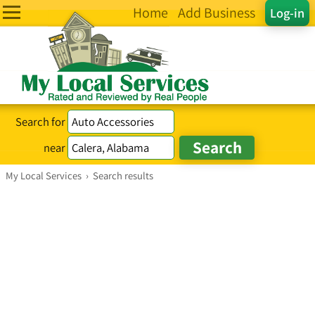
Home
Add Business
Log-in
Search for
near
My Local Services
›
Search results