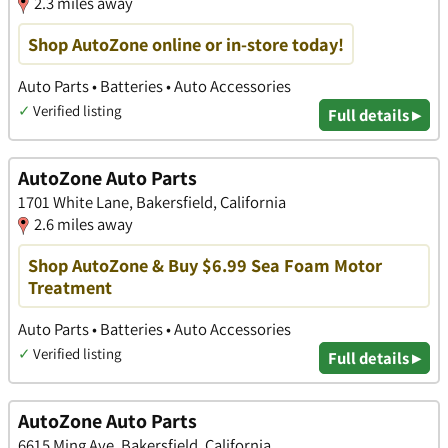
2.3 miles away
Shop AutoZone online or in-store today!
Auto Parts • Batteries • Auto Accessories
✓
Verified listing
Full details ▸
AutoZone Auto Parts
1701 White Lane, Bakersfield, California
2.6 miles away
Shop AutoZone & Buy $6.99 Sea Foam Motor
Treatment
Auto Parts • Batteries • Auto Accessories
✓
Verified listing
Full details ▸
AutoZone Auto Parts
6615 Ming Ave, Bakersfield, California