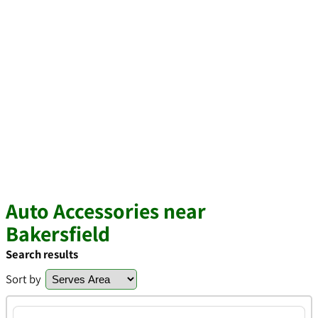
Auto Accessories near
Bakersfield
Search results
Sort by