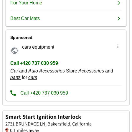
Smart Start Ignition Interlock
2731 BRUNDAGE LN, Bakersfield, California
0.1 miles away