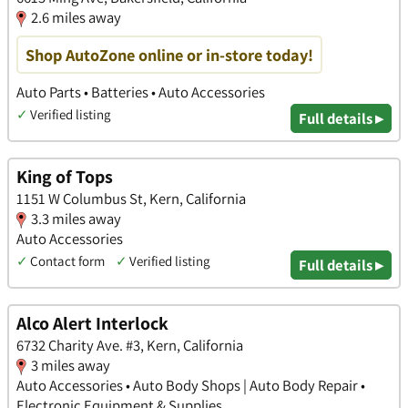
2.6 miles away
Shop AutoZone online or in-store today!
Auto Parts • Batteries • Auto Accessories
✓
Verified listing
Full details ▸
King of Tops
1151 W Columbus St, Kern, California
3.3 miles away
Auto Accessories
✓
Contact form
✓
Verified listing
Full details ▸
Alco Alert Interlock
6732 Charity Ave. #3, Kern, California
3 miles away
Auto Accessories • Auto Body Shops | Auto Body Repair •
Electronic Equipment & Supplies