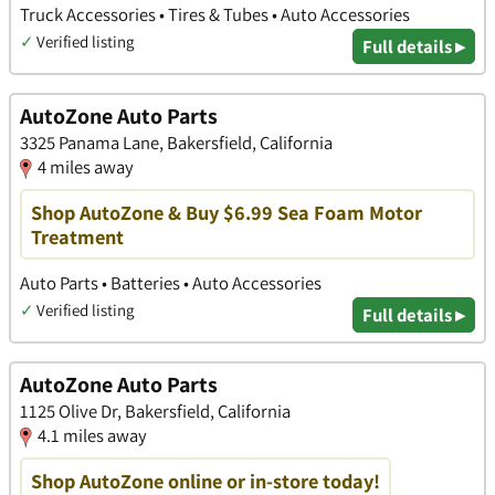
Truck Accessories • Tires & Tubes • Auto Accessories
✓
Verified listing
Full details ▸
AutoZone Auto Parts
3325 Panama Lane, Bakersfield, California
4 miles away
Shop AutoZone & Buy $6.99 Sea Foam Motor
Treatment
Auto Parts • Batteries • Auto Accessories
✓
Verified listing
Full details ▸
AutoZone Auto Parts
1125 Olive Dr, Bakersfield, California
4.1 miles away
Shop AutoZone online or in-store today!