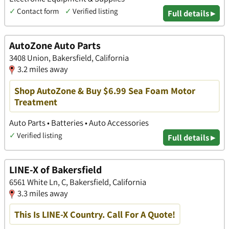
✓
Contact form
✓
Verified listing
Full details ▸
AutoZone Auto Parts
3408 Union, Bakersfield, California
3.2 miles away
Shop AutoZone & Buy $6.99 Sea Foam Motor
Treatment
Auto Parts • Batteries • Auto Accessories
✓
Verified listing
Full details ▸
LINE-X of Bakersfield
6561 White Ln, C, Bakersfield, California
3.3 miles away
This Is LINE-X Country. Call For A Quote!