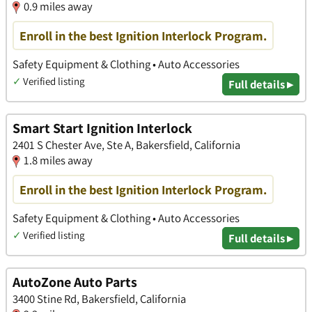
0.9 miles away
Enroll in the best Ignition Interlock Program.
Safety Equipment & Clothing • Auto Accessories
✓
Verified listing
Full details ▸
Smart Start Ignition Interlock
2401 S Chester Ave, Ste A, Bakersfield, California
1.8 miles away
Enroll in the best Ignition Interlock Program.
Safety Equipment & Clothing • Auto Accessories
✓
Verified listing
Full details ▸
AutoZone Auto Parts
3400 Stine Rd, Bakersfield, California