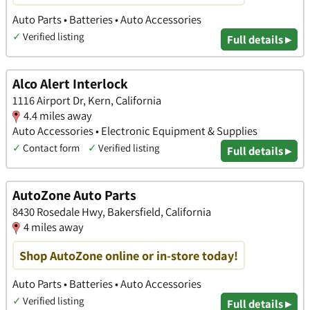
Auto Parts • Batteries • Auto Accessories
✓
Verified listing
Full details ▸
Alco Alert Interlock
1116 Airport Dr, Kern, California
4.4 miles away
Auto Accessories • Electronic Equipment & Supplies
✓
Contact form
✓
Verified listing
Full details ▸
AutoZone Auto Parts
8430 Rosedale Hwy, Bakersfield, California
4 miles away
Shop AutoZone online or in-store today!
Auto Parts • Batteries • Auto Accessories
✓
Verified listing
Full details ▸