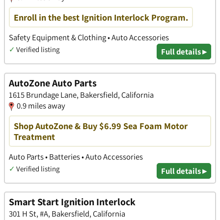
Enroll in the best Ignition Interlock Program.
Safety Equipment & Clothing • Auto Accessories
✓
Verified listing
Full details ▸
AutoZone Auto Parts
1615 Brundage Lane, Bakersfield, California
0.9 miles away
Shop AutoZone & Buy $6.99 Sea Foam Motor
Treatment
Auto Parts • Batteries • Auto Accessories
✓
Verified listing
Full details ▸
Smart Start Ignition Interlock
301 H St, #A, Bakersfield, California