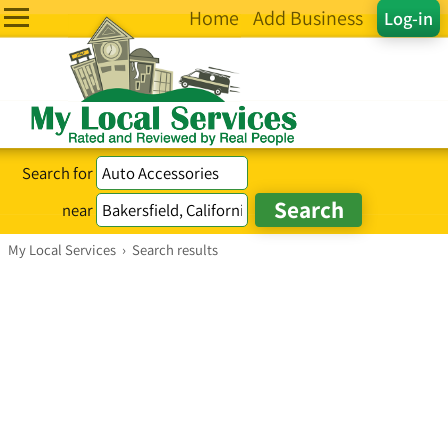
Home
Add Business
Log-in
Search for
near
My Local Services
›
Search results