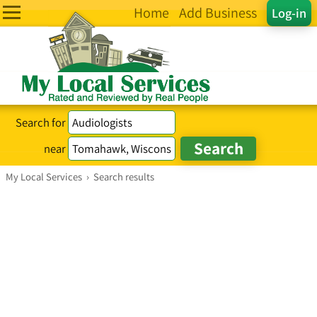
Home
Add Business
Log-in
Search for
near
My Local Services
›
Search results