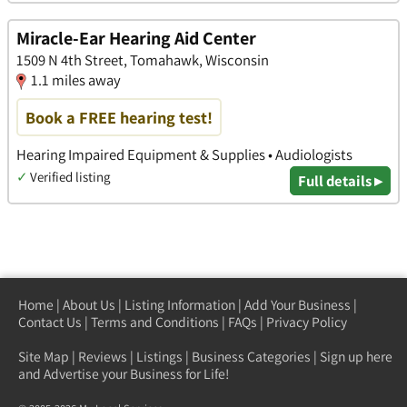
Miracle-Ear Hearing Aid Center
1509 N 4th Street, Tomahawk, Wisconsin
1.1 miles away
Book a FREE hearing test!
Hearing Impaired Equipment & Supplies • Audiologists
✓
Verified listing
Full details ▸
Home
|
About Us
|
Listing Information
|
Add Your Business
|
Contact Us
|
Terms and Conditions
|
FAQs
|
Privacy Policy
Site Map
|
Reviews
|
Listings
|
Business Categories
|
Sign up here
and Advertise your Business for Life!