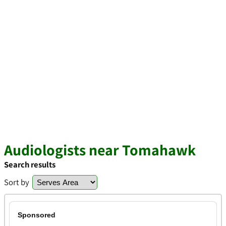
Audiologists near Tomahawk
Search results
Sort by