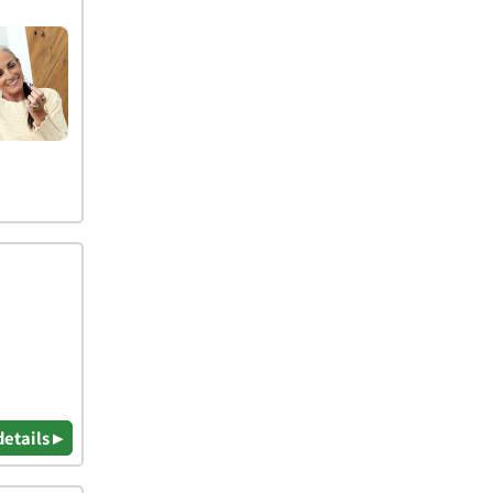
details ▸