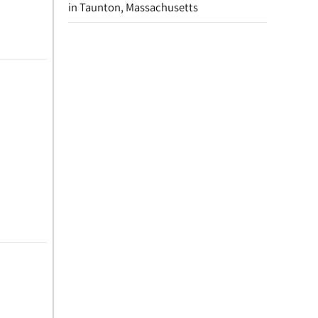
in Taunton, Massachusetts