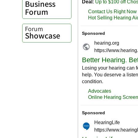
Business
Forum
Forum
Showcase