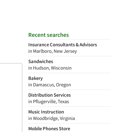
Recent searches
Insurance Consultants & Advisors
in Marlboro, New Jersey
Sandwiches
in Hudson, Wisconsin
Bakery
in Damascus, Oregon
Distribution Services
in Pflugerville, Texas
Music Instruction
in Woodbridge, Virginia
Mobile Phones Store