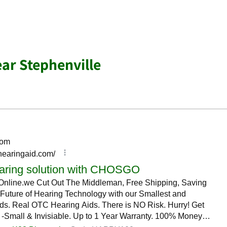
ear Stephenville