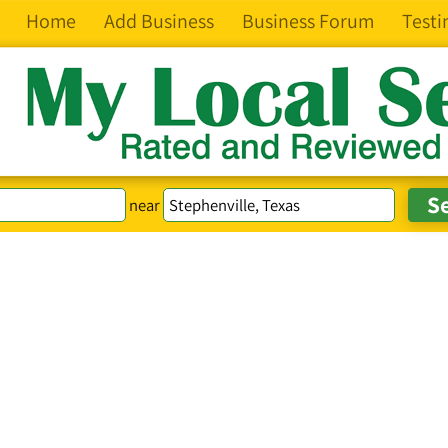
Home
Add Business
Business Forum
Testi
near