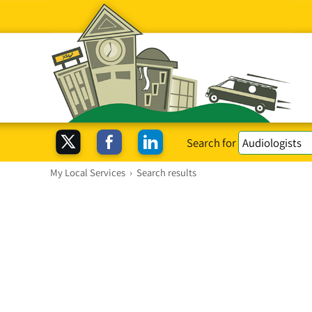
Search for
My Local Services
›
Search results