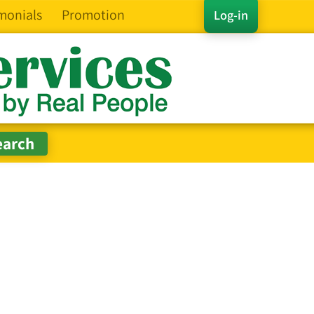
monials
Promotion
Log-in