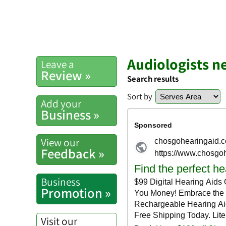
Audiologists n
Leave a
Review »
Search results
Sort by
Add your
Business »
View our
Feedback »
Business
Promotion »
Visit our