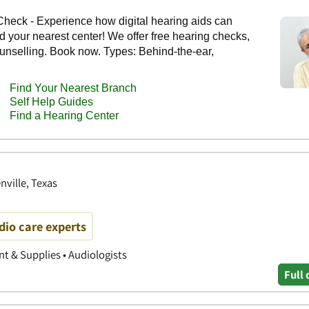
ville, Texas
io care experts
 & Supplies • Audiologists
Full 