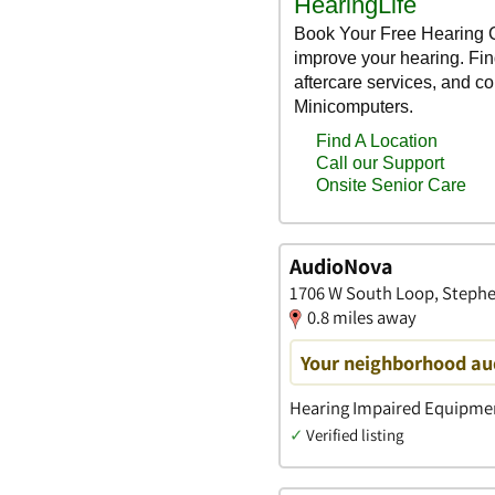
AudioNova
1706 W South Loop, Stephen
0.8 miles away
Your neighborhood aud
Hearing Impaired Equipment
✓
Verified listing