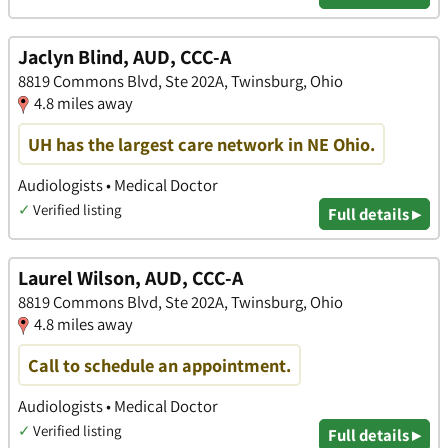
Jaclyn Blind, AUD, CCC-A
8819 Commons Blvd, Ste 202A, Twinsburg, Ohio
4.8 miles away
UH has the largest care network in NE Ohio.
Audiologists • Medical Doctor
✓
Verified listing
Full details ▸
Laurel Wilson, AUD, CCC-A
8819 Commons Blvd, Ste 202A, Twinsburg, Ohio
4.8 miles away
Call to schedule an appointment.
Audiologists • Medical Doctor
✓
Verified listing
Full details ▸