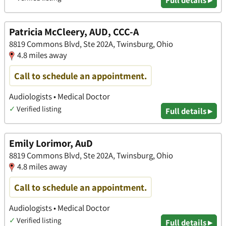
Patricia McCleery, AUD, CCC-A
8819 Commons Blvd, Ste 202A, Twinsburg, Ohio
4.8 miles away
Call to schedule an appointment.
Audiologists • Medical Doctor
✓
Verified listing
Full details ▸
Emily Lorimor, AuD
8819 Commons Blvd, Ste 202A, Twinsburg, Ohio
4.8 miles away
Call to schedule an appointment.
Audiologists • Medical Doctor
✓
Verified listing
Full details ▸