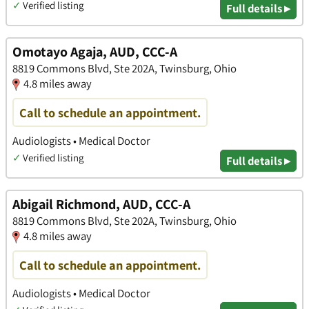
✓
Verified listing
Full details ▸
Omotayo Agaja, AUD, CCC-A
8819 Commons Blvd, Ste 202A, Twinsburg, Ohio
4.8 miles away
Call to schedule an appointment.
Audiologists • Medical Doctor
✓
Verified listing
Full details ▸
Abigail Richmond, AUD, CCC-A
8819 Commons Blvd, Ste 202A, Twinsburg, Ohio
4.8 miles away
Call to schedule an appointment.
Audiologists • Medical Doctor