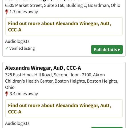
6505 Market Street, Suite 2160, Building C, Boardman, Ohio
1.7 miles away
Find out more about Alexandra Winegar, AuD,
CCC-A
Audiologists
✓
Verified listing
Full details ▸
Alexandra Winegar, AuD, CCC-A
328 East Hines Hill Road, Second floor - 2100, Akron
Children's Health Center, Boston Heights, Boston Heights,
Ohio
3.4 miles away
Find out more about Alexandra Winegar, AuD,
CCC-A
Audiologists