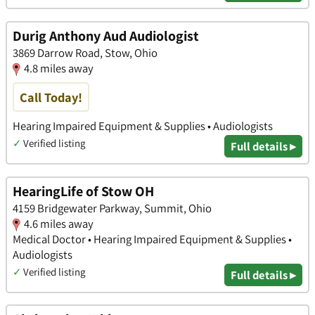
Durig Anthony Aud Audiologist
3869 Darrow Road, Stow, Ohio
4.8 miles away
Call Today!
Hearing Impaired Equipment & Supplies • Audiologists
✓
Verified listing
Full details ▸
HearingLife of Stow OH
4159 Bridgewater Parkway, Summit, Ohio
4.6 miles away
Medical Doctor • Hearing Impaired Equipment & Supplies •
Audiologists
✓
Verified listing
Full details ▸