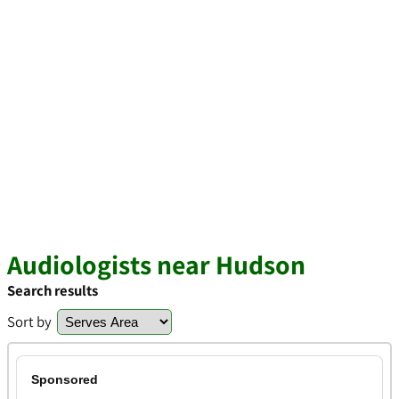
Audiologists near Hudson
Search results
Sort by