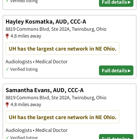
✓
Verified listing
Full details ▸
Hayley Kosmatka, AUD, CCC-A
8819 Commons Blvd, Ste 202A, Twinsburg, Ohio
4.8 miles away
UH has the largest care network in NE Ohio.
Audiologists • Medical Doctor
✓
Verified listing
Full details ▸
Samantha Evans, AUD, CCC-A
8819 Commons Blvd, Ste 202A, Twinsburg, Ohio
4.8 miles away
UH has the largest care network in NE Ohio.
Audiologists • Medical Doctor
✓
Verified listing
Full details ▸