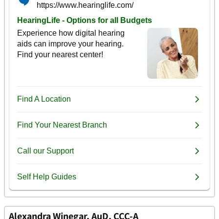
Alexandra Winegar, AuD, CCC-A