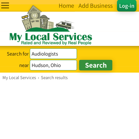
Home
Add Business
Log-in
Search for
near
My Local Services
›
Search results