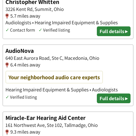
Christopher Whitten
3226 Kent Rd, Summit, Ohio
5.7 miles away
Audiologists • Hearing Impaired Equipment & Supplies
✓
Contact form
✓
Verified listing
Full details ▸
AudioNova
640 East Aurora Road, Ste C, Macedonia, Ohio
6.4 miles away
Your neighborhood audio care experts
Hearing Impaired Equipment & Supplies • Audiologists
✓
Verified listing
Full details ▸
Miracle-Ear Hearing Aid Center
161 Northwest Ave, Ste 102, Tallmadge, Ohio
9.3 miles away