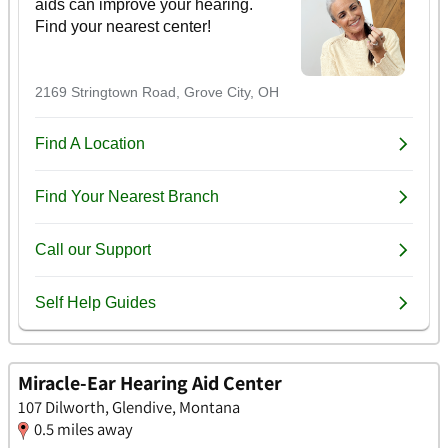
Miracle-Ear Hearing Aid Center
107 Dilworth, Glendive, Montana
0.5 miles away