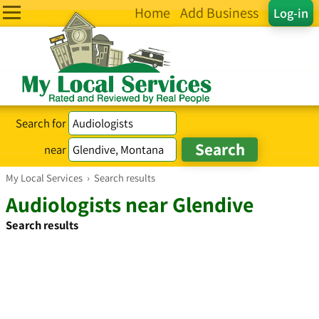
Home
Add Business
Log-in
Search for
near
My Local Services
›
Search results
Audiologists near Glendive
Search results