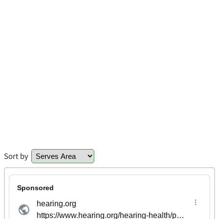
Sort by