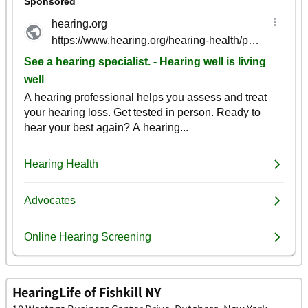
HearingLife of Fishkill NY