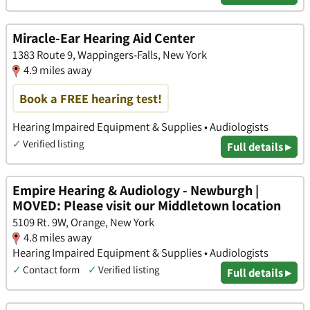
Miracle-Ear Hearing Aid Center
1383 Route 9, Wappingers-Falls, New York
4.9 miles away
Book a FREE hearing test!
Hearing Impaired Equipment & Supplies • Audiologists
✓
Verified listing
Full details ▸
Empire Hearing & Audiology - Newburgh |
MOVED: Please visit our Middletown location
5109 Rt. 9W, Orange, New York
4.8 miles away
Hearing Impaired Equipment & Supplies • Audiologists
✓
Contact form
✓
Verified listing
Full details ▸