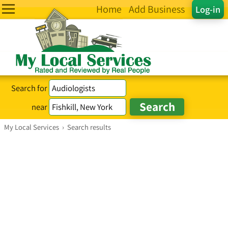
Home
Add Business
Log-in
Search for
near
My Local Services
›
Search results