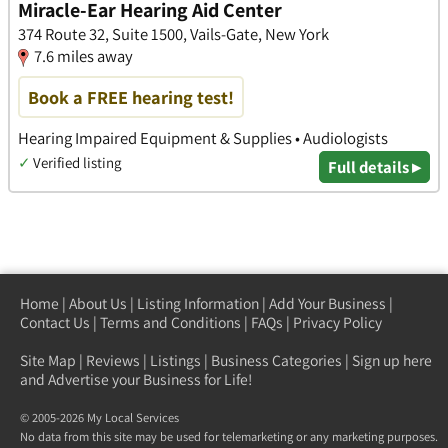
Miracle-Ear Hearing Aid Center
374 Route 32, Suite 1500, Vails-Gate, New York
7.6 miles away
Book a FREE hearing test!
Hearing Impaired Equipment & Supplies • Audiologists
✓
Verified listing
Full details ▸
Home
|
About Us
|
Listing Information
|
Add Your Business
|
Contact Us
|
Terms and Conditions
|
FAQs
|
Privacy Policy
Site Map
|
Reviews
|
Listings
|
Business Categories
|
Sign up here
and Advertise your Business for Life!
© 2005-2026 My Local Services
No data from this site may be used for telemarketing or any marketing purposes.