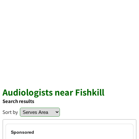
Audiologists near Fishkill
Search results
Sort by