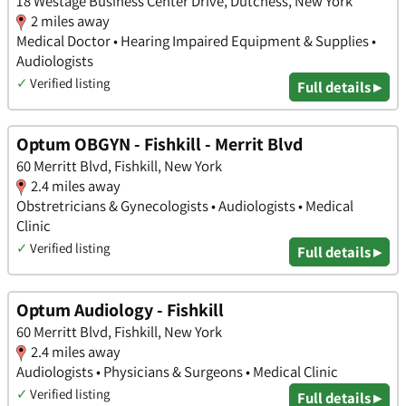
18 Westage Business Center Drive, Dutchess, New York
2 miles away
Medical Doctor • Hearing Impaired Equipment & Supplies •
Audiologists
✓
Verified listing
Full details ▸
Optum OBGYN - Fishkill - Merrit Blvd
60 Merritt Blvd, Fishkill, New York
2.4 miles away
Obstretricians & Gynecologists • Audiologists • Medical
Clinic
✓
Verified listing
Full details ▸
Optum Audiology - Fishkill
60 Merritt Blvd, Fishkill, New York
2.4 miles away
Audiologists • Physicians & Surgeons • Medical Clinic
✓
Verified listing
Full details ▸