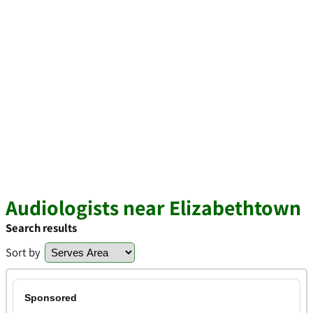
Audiologists near Elizabethtown
Search results
Sort by