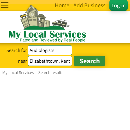
Home
Add Business
Log-in
Search for
near
My Local Services
›
Search results