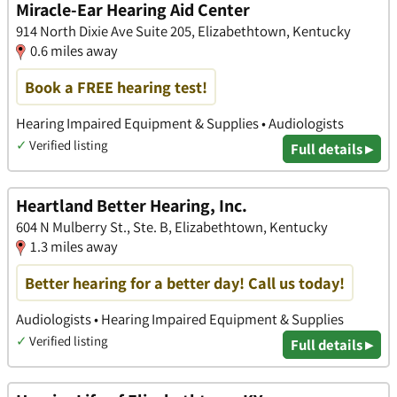
Miracle-Ear Hearing Aid Center
914 North Dixie Ave Suite 205, Elizabethtown, Kentucky
0.6 miles away
Book a FREE hearing test!
Hearing Impaired Equipment & Supplies • Audiologists
✓
Verified listing
Full details ▸
Heartland Better Hearing, Inc.
604 N Mulberry St., Ste. B, Elizabethtown, Kentucky
1.3 miles away
Better hearing for a better day! Call us today!
Audiologists • Hearing Impaired Equipment & Supplies
✓
Verified listing
Full details ▸