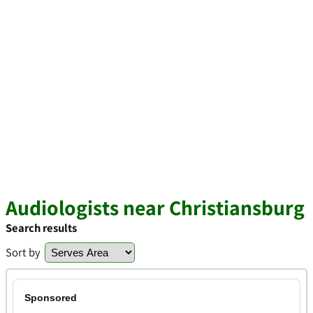
Audiologists near Christiansburg
Search results
Sort by