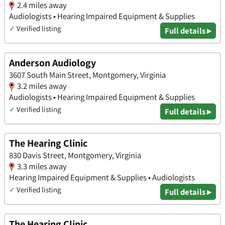
2.4 miles away
Audiologists • Hearing Impaired Equipment & Supplies
✓
Verified listing
Full details ▸
Anderson Audiology
3607 South Main Street, Montgomery, Virginia
3.2 miles away
Audiologists • Hearing Impaired Equipment & Supplies
✓
Verified listing
Full details ▸
The Hearing Clinic
830 Davis Street, Montgomery, Virginia
3.3 miles away
Hearing Impaired Equipment & Supplies • Audiologists
✓
Verified listing
Full details ▸
The Hearing Clinic