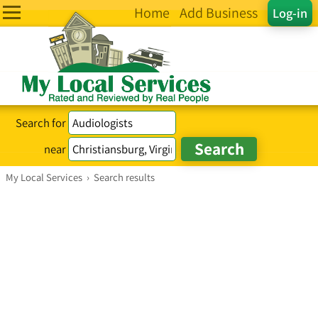
Home
Add Business
Log-in
Search for
near
My Local Services
›
Search results