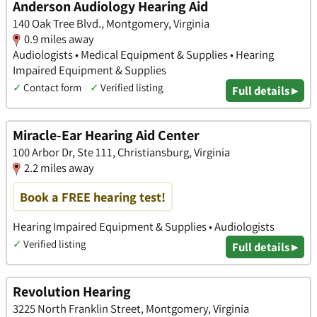
Anderson Audiology Hearing Aid
140 Oak Tree Blvd., Montgomery, Virginia
0.9 miles away
Audiologists • Medical Equipment & Supplies • Hearing
Impaired Equipment & Supplies
✓
Contact form
✓
Verified listing
Full details ▸
Miracle-Ear Hearing Aid Center
100 Arbor Dr, Ste 111, Christiansburg, Virginia
2.2 miles away
Book a FREE hearing test!
Hearing Impaired Equipment & Supplies • Audiologists
✓
Verified listing
Full details ▸
Revolution Hearing
3225 North Franklin Street, Montgomery, Virginia