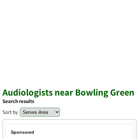
Audiologists near Bowling Green
Search results
Sort by