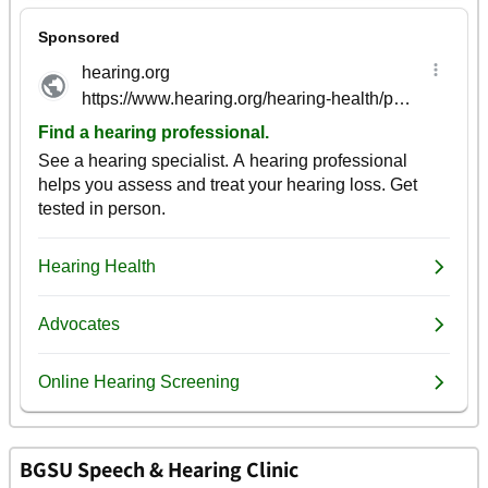
BGSU Speech & Hearing Clinic