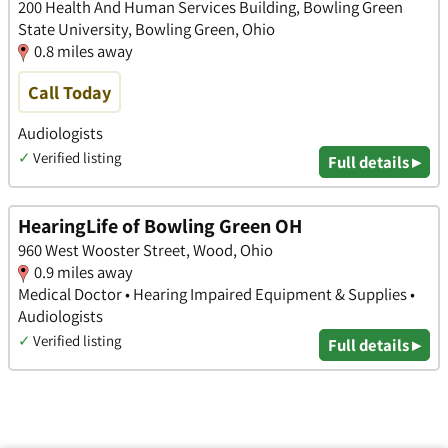
200 Health And Human Services Building, Bowling Green
State University, Bowling Green, Ohio
0.8 miles away
Call Today
Audiologists
✓
Verified listing
Full details ▸
HearingLife of Bowling Green OH
960 West Wooster Street, Wood, Ohio
0.9 miles away
Medical Doctor • Hearing Impaired Equipment & Supplies •
Audiologists
✓
Verified listing
Full details ▸