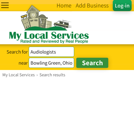
Home
Add Business
Log-in
Search for
near
My Local Services
›
Search results