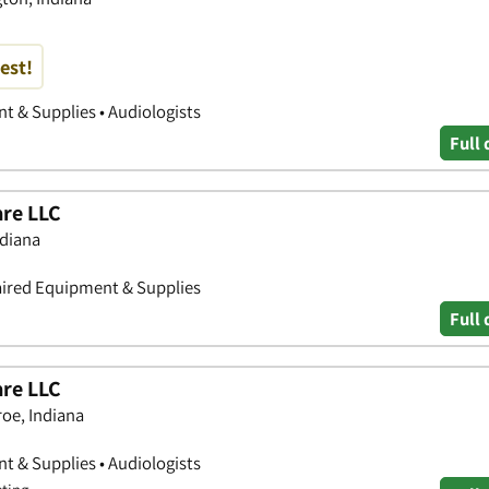
est!
 & Supplies • Audiologists
Full 
are LLC
ndiana
aired Equipment & Supplies
Full 
are LLC
oe, Indiana
 & Supplies • Audiologists