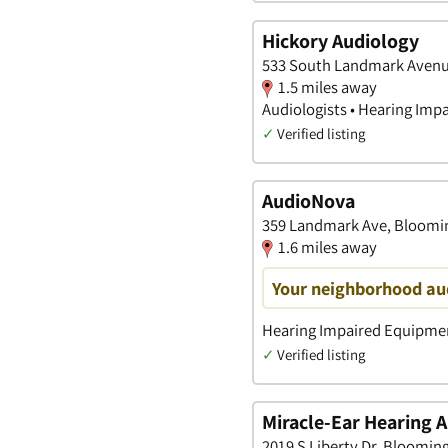
Hickory Audiology
533 South Landmark Avenu
1.5 miles away
Audiologists • Hearing Imp
✓
Verified listing
AudioNova
359 Landmark Ave, Bloomin
1.6 miles away
Your neighborhood aud
Hearing Impaired Equipment
✓
Verified listing
Miracle-Ear Hearing A
2019 S Liberty Dr, Bloomin