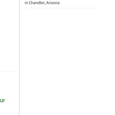
in Chandler, Arizona