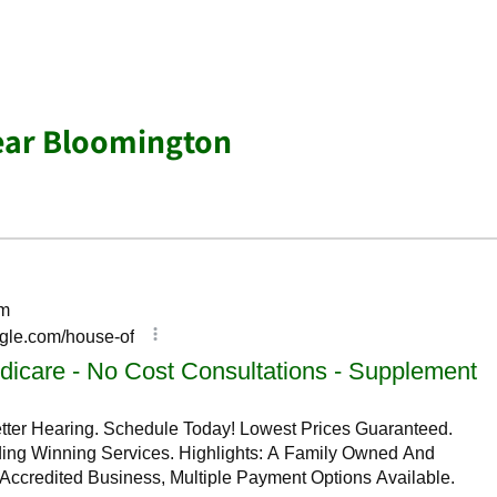
ear Bloomington