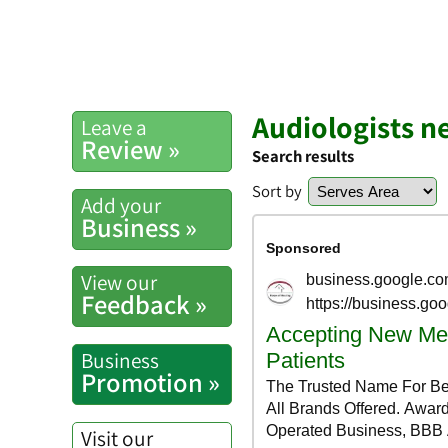
Audiologists n
Leave a
Review »
Search results
Sort by
Add your
Business »
View our
Feedback »
Business
Promotion »
Visit our