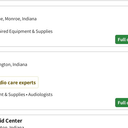
e, Monroe, Indiana
aired Equipment & Supplies
Full 
gton, Indiana
io care experts
 & Supplies • Audiologists
Full 
id Center
gton, Indiana