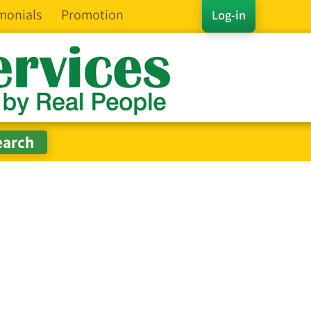
monials
Promotion
Log-in