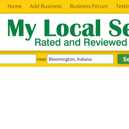
Home
Add Business
Business Forum
Testi
near