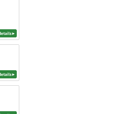
details ▸
details ▸