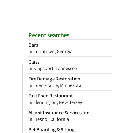
Recent searches
Bars
in Cobbtown, Georgia
Glass
in Kingsport, Tennessee
Fire Damage Restoration
in Eden Prairie, Minnesota
Fast Food Restaurant
in Flemington, New Jersey
Alliant Insurance Services Inc
in Fresno, California
Pet Boarding & Sitting