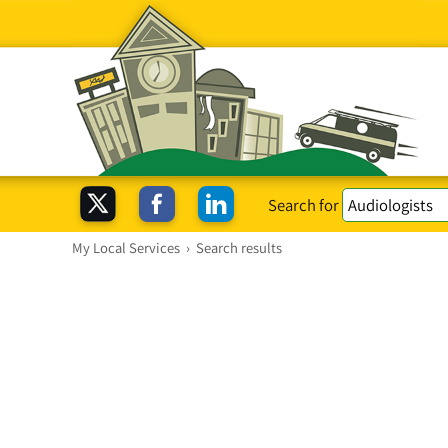
Search for
My Local Services
›
Search results