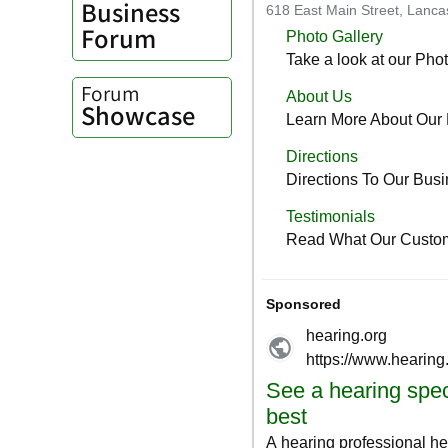
Business
Forum
Forum
Showcase