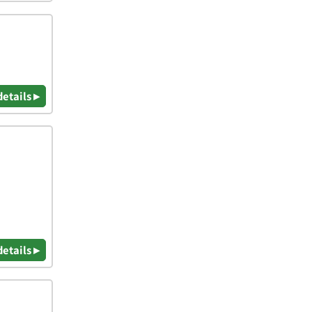
details ▸
details ▸