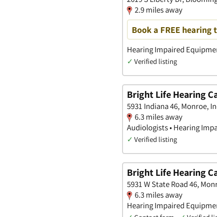
2.9 miles away
Book a FREE hearing t
Hearing Impaired Equipment
✓
Verified listing
Bright Life Hearing C
5931 Indiana 46, Monroe, I
6.3 miles away
Audiologists • Hearing Imp
✓
Verified listing
Bright Life Hearing C
5931 W State Road 46, Monr
6.3 miles away
Hearing Impaired Equipment