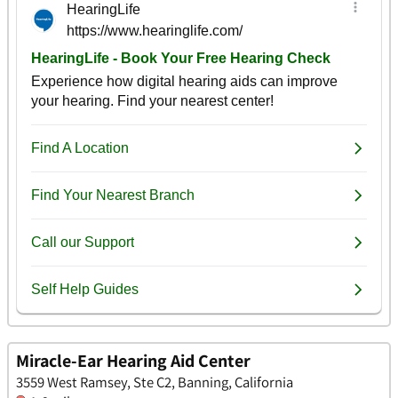
Miracle-Ear Hearing Aid Center
3559 West Ramsey, Ste C2, Banning, California