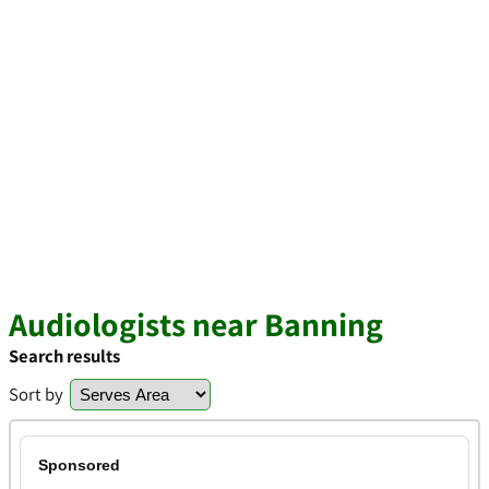
Audiologists near Banning
Search results
Sort by