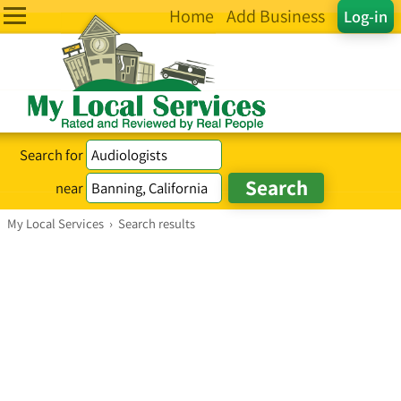
Home
Add Business
Log-in
Search for
near
My Local Services
›
Search results