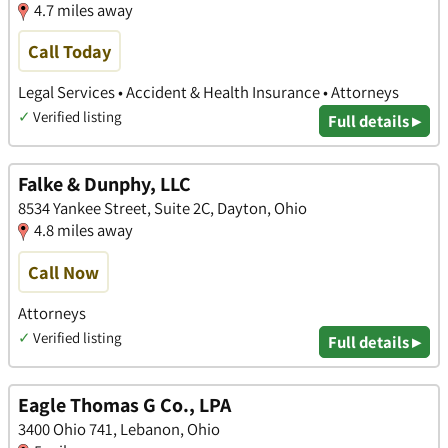
4.7 miles away
Call Today
Legal Services • Accident & Health Insurance • Attorneys
✓
Verified listing
Full details ▸
Falke & Dunphy, LLC
8534 Yankee Street, Suite 2C, Dayton, Ohio
4.8 miles away
Call Now
Attorneys
✓
Verified listing
Full details ▸
Eagle Thomas G Co., LPA
3400 Ohio 741, Lebanon, Ohio