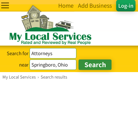
Home
Add Business
Log-in
Search for
near
My Local Services
›
Search results