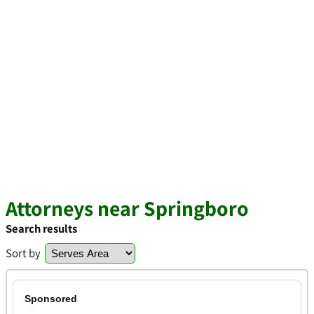
Attorneys near Springboro
Search results
Sort by