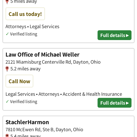
5 miles away
Call us today!
Attorneys • Legal Services
✓
Verified listing
Full details ▸
Law Office of Michael Weller
2121 Miamisburg Centerville Rd, Dayton, Ohio
5.2 miles away
Call Now
Legal Services • Attorneys • Accident & Health Insurance
✓
Verified listing
Full details ▸
StachlerHarmon
7810 McEwen Rd, Ste B, Dayton, Ohio
5.4 miles away