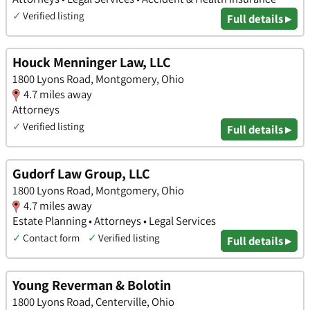
✓
Verified listing
Full details ▸
Houck Menninger Law, LLC
1800 Lyons Road, Montgomery, Ohio
4.7 miles away
Attorneys
✓
Verified listing
Full details ▸
Gudorf Law Group, LLC
1800 Lyons Road, Montgomery, Ohio
4.7 miles away
Estate Planning • Attorneys • Legal Services
✓
Contact form
✓
Verified listing
Full details ▸
Young Reverman & Bolotin
1800 Lyons Road, Centerville, Ohio