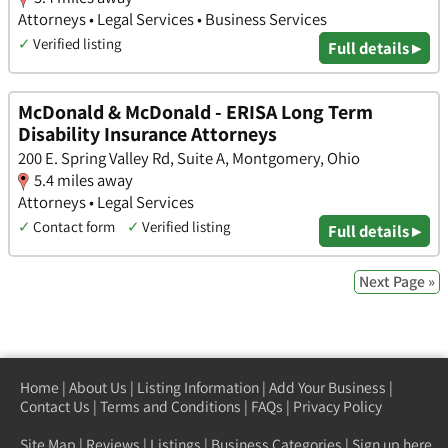
Attorneys • Legal Services • Business Services
✓
Verified listing
Full details ▸
McDonald & McDonald - ERISA Long Term
Disability Insurance Attorneys
200 E. Spring Valley Rd, Suite A, Montgomery, Ohio
5.4 miles away
Attorneys • Legal Services
✓
Contact form
✓
Verified listing
Full details ▸
Next Page »
Home
|
About Us
|
Listing Information
|
Add Your Business
|
Contact Us
|
Terms and Conditions
|
FAQs
|
Privacy Policy
Site Map
|
Reviews
|
Listings
|
Business Categories
|
Sign up here