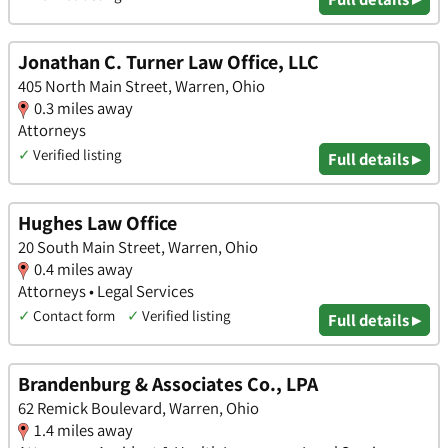
Jonathan C. Turner Law Office, LLC
405 North Main Street, Warren, Ohio
0.3 miles away
Attorneys
✓
Verified listing
Full details ▸
Hughes Law Office
20 South Main Street, Warren, Ohio
0.4 miles away
Attorneys • Legal Services
✓
Contact form
✓
Verified listing
Full details ▸
Brandenburg & Associates Co., LPA
62 Remick Boulevard, Warren, Ohio
1.4 miles away