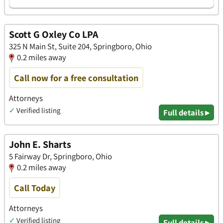
Scott G Oxley Co LPA
325 N Main St, Suite 204, Springboro, Ohio
0.2 miles away
Call now for a free consultation
Attorneys
✓
Verified listing
Full details ▸
John E. Sharts
5 Fairway Dr, Springboro, Ohio
0.2 miles away
Call Today
Attorneys
✓
Verified listing
Full details ▸