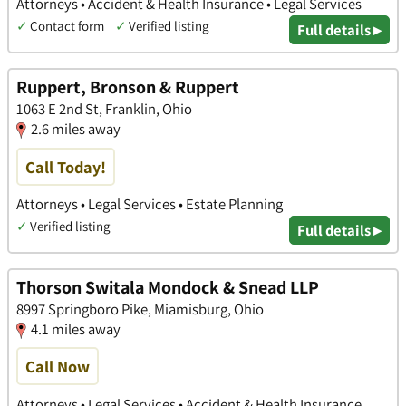
Attorneys • Accident & Health Insurance • Legal Services
✓
Contact form
✓
Verified listing
Full details ▸
Ruppert, Bronson & Ruppert
1063 E 2nd St, Franklin, Ohio
2.6 miles away
Call Today!
Attorneys • Legal Services • Estate Planning
✓
Verified listing
Full details ▸
Thorson Switala Mondock & Snead LLP
8997 Springboro Pike, Miamisburg, Ohio
4.1 miles away
Call Now
Attorneys • Legal Services • Accident & Health Insurance