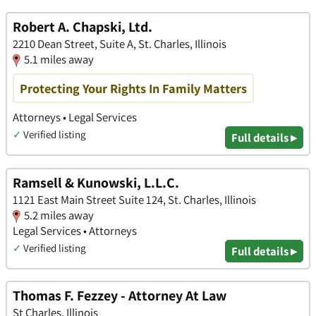
Robert A. Chapski, Ltd.
2210 Dean Street, Suite A, St. Charles, Illinois
5.1 miles away
Protecting Your Rights In Family Matters
Attorneys • Legal Services
✓
Verified listing
Full details ▸
Ramsell & Kunowski, L.L.C.
1121 East Main Street Suite 124, St. Charles, Illinois
5.2 miles away
Legal Services • Attorneys
✓
Verified listing
Full details ▸
Thomas F. Fezzey - Attorney At Law
St Charles, Illinois