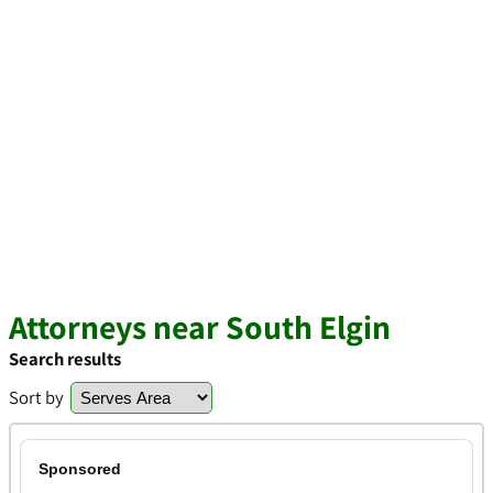
Attorneys near South Elgin
Search results
Sort by