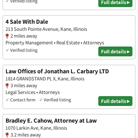
✓
Verified listing
Full details ▸
4 Sale With Dale
213 South Pointe Avenue, Kane, Illinois
2 miles away
Property Management • Real Estate • Attorneys
✓
Verified listing
Full details ▸
Law Offices of Jonathan L. Carbary LTD
1814 GRANDSTAND PL X, Kane, Illinois
3 miles away
Legal Services • Attorneys
✓
Contact form
✓
Verified listing
Full details ▸
Bradley E. Cahow, Attorney at Law
1070 Larkin Ave, Kane, Illinois
3.2 miles away