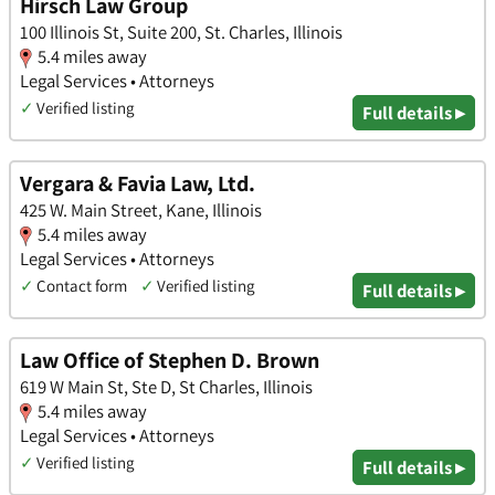
Hirsch Law Group
100 Illinois St, Suite 200, St. Charles, Illinois
5.4 miles away
Legal Services • Attorneys
✓
Verified listing
Full details ▸
Vergara & Favia Law, Ltd.
425 W. Main Street, Kane, Illinois
5.4 miles away
Legal Services • Attorneys
✓
Contact form
✓
Verified listing
Full details ▸
Law Office of Stephen D. Brown
619 W Main St, Ste D, St Charles, Illinois
5.4 miles away
Legal Services • Attorneys
✓
Verified listing
Full details ▸