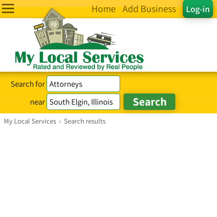
Home
Add Business
Log-in
Search for
near
My Local Services
›
Search results