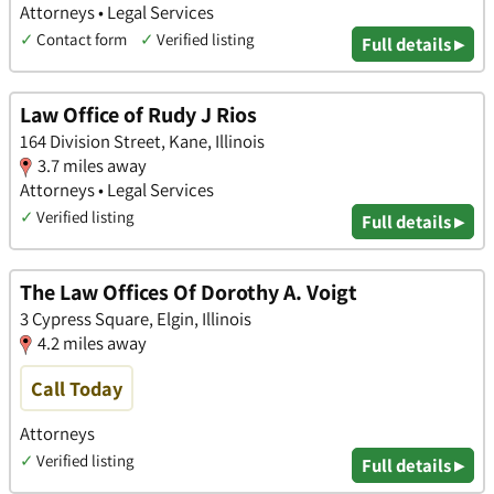
Attorneys • Legal Services
✓
Contact form
✓
Verified listing
Full details ▸
Law Office of Rudy J Rios
164 Division Street, Kane, Illinois
3.7 miles away
Attorneys • Legal Services
✓
Verified listing
Full details ▸
The Law Offices Of Dorothy A. Voigt
3 Cypress Square, Elgin, Illinois
4.2 miles away
Call Today
Attorneys
✓
Verified listing
Full details ▸