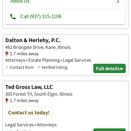
Dalton & Herlehy, P.C.
482 Briargate Drive, Kane, Illinois
1.7 miles away
Attorneys • Estate Planning • Legal Services
✓
Contact form
✓
Verified listing
Full details ▸
Ted Gross Law, LLC
305 Forest Trl, South Elgin, Illinois
1.7 miles away
Contact us today!
Legal Services • Attorneys