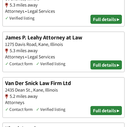
5.3 miles away
Attorneys • Legal Services
✓
Verified listing
Full details ▸
James P. Leahy Attorney at Law
1275 Davis Road, Kane, Illinois
5.3 miles away
Attorneys • Legal Services
✓
Contact form
✓
Verified listing
Full details ▸
Van Der Snick Law Firm Ltd
2435 Dean St., Kane, Illinois
5.2 miles away
Attorneys
✓
Contact form
✓
Verified listing
Full details ▸